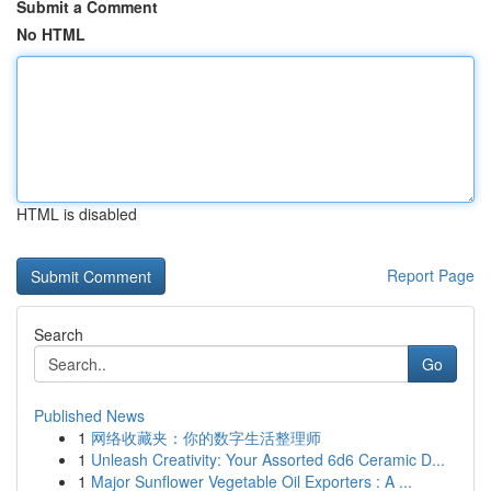
Submit a Comment
No HTML
HTML is disabled
Report Page
Search
Go
Published News
1
网络收藏夹：你的数字生活整理师
1
Unleash Creativity: Your Assorted 6d6 Ceramic D...
1
Major Sunflower Vegetable Oil Exporters : A ...