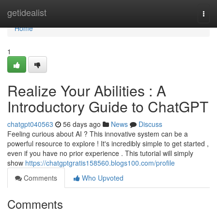
Home
getidealist
Togg
navi
Home
1
Realize Your Abilities : A
Introductory Guide to ChatGPT
chatgpt040563
56 days ago
News
Discuss
Feeling curious about AI ? This innovative system can be a
powerful resource to explore ! It's incredibly simple to get started ,
even if you have no prior experience . This tutorial will simply
show
https://chatgptgratis158560.blogs100.com/profile
Comments
Who Upvoted
Comments