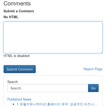
Comments
Submit a Comment
No HTML
HTML is disabled
Report Page
Search
Go
Published News
1
유월커뮤니케이션 홈페이지 제작: 성공적인 비즈니...