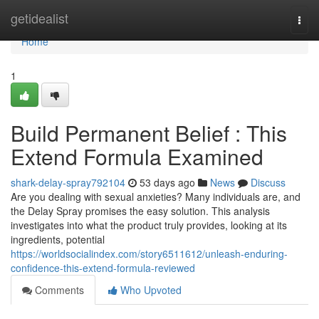
Home
getidealist
Togg
navi
Home
1
Build Permanent Belief : This
Extend Formula Examined
shark-delay-spray792104
53 days ago
News
Discuss
Are you dealing with sexual anxieties? Many individuals are, and
the Delay Spray promises the easy solution. This analysis
investigates into what the product truly provides, looking at its
ingredients, potential
https://worldsocialindex.com/story6511612/unleash-enduring-
confidence-this-extend-formula-reviewed
Comments
Who Upvoted