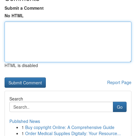
Submit a Comment
No HTML
HTML is disabled
Report Page
Search
Go
Published News
1
Buy copyright Online: A Comprehensive Guide
1
Order Medical Supplies Digitally: Your Resource...