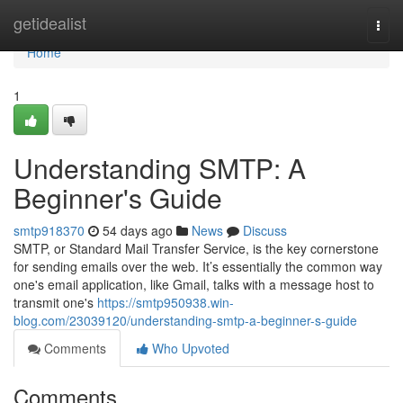
Home
getidealist
Togg
navi
Home
1
Understanding SMTP: A
Beginner's Guide
smtp918370
54 days ago
News
Discuss
SMTP, or Standard Mail Transfer Service, is the key cornerstone
for sending emails over the web. It’s essentially the common way
one's email application, like Gmail, talks with a message host to
transmit one's
https://smtp950938.win-
blog.com/23039120/understanding-smtp-a-beginner-s-guide
Comments
Who Upvoted
Comments