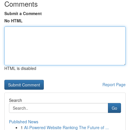
Comments
Submit a Comment
No HTML
HTML is disabled
Report Page
Search
Go
Published News
1
AI-Powered Website Ranking The Future of ...