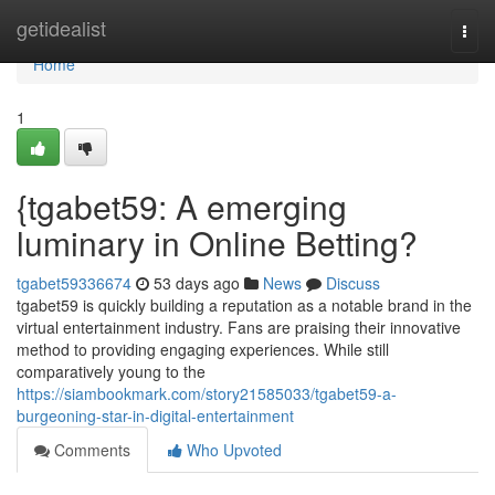
Home
getidealist
Togg
navi
Home
1
{tgabet59: A emerging
luminary in Online Betting?
tgabet59336674
53 days ago
News
Discuss
tgabet59 is quickly building a reputation as a notable brand in the
virtual entertainment industry. Fans are praising their innovative
method to providing engaging experiences. While still
comparatively young to the
https://siambookmark.com/story21585033/tgabet59-a-
burgeoning-star-in-digital-entertainment
Comments
Who Upvoted