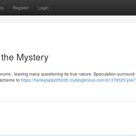
ps
Register
Login
 the Mystery
rums , leaving many questioning its true nature. Speculation surround 
g scheme to
https://harleyiapk205035.mybloglicious.com/61379325/yok7