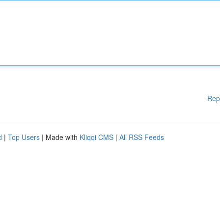
Rep
d
|
Top Users
| Made with
Kliqqi CMS
|
All RSS Feeds