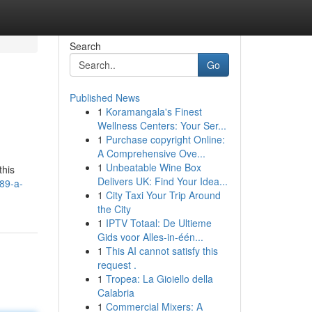
Search
Go
Published News
1
Koramangala's Finest
Wellness Centers: Your Ser...
1
Purchase copyright Online:
A Comprehensive Ove...
1
Unbeatable Wine Box
this
Delivers UK: Find Your Idea...
89-a-
1
City Taxi Your Trip Around
the City
1
IPTV Totaal: De Ultieme
Gids voor Alles-in-één...
1
This AI cannot satisfy this
request .
1
Tropea: La Gioiello della
Calabria
1
Commercial Mixers: A