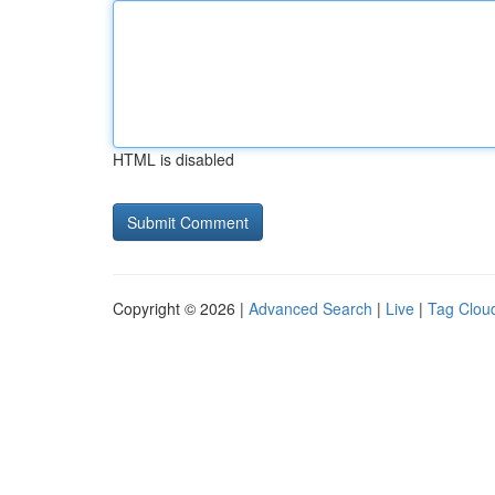
HTML is disabled
Copyright © 2026 |
Advanced Search
|
Live
|
Tag Clou