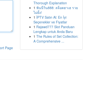
Thorough Explanation
1
ฟันนี่วิน888: สล็อตฮาเฮ รวย
ไม่ยั้ง!
1
İPTV Satın Al: En İyi
Seçenekler ve Fiyatlar
1
Rajawd777 Slot Panduan
Lengkap untuk Anda Baru
1
The Rules of Set Collection:
A Comprehensive ...
ort Page