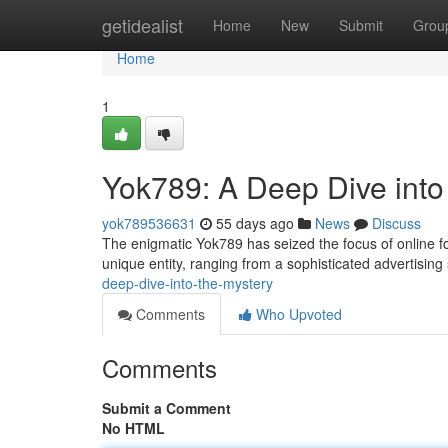
Home
getidealist
Home
New
Submit
Grou
Home
1
Yok789: A Deep Dive into
yok789536631
55 days ago
News
Discuss
The enigmatic Yok789 has seized the focus of online fo
unique entity, ranging from a sophisticated advertisin
deep-dive-into-the-mystery
Comments
Who Upvoted
Comments
Submit a Comment
No HTML