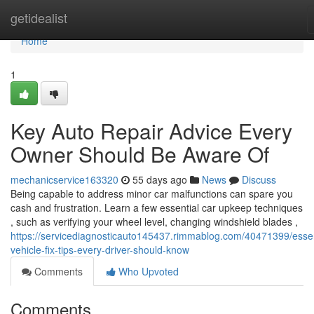
Home
getidealist
Home
1
Key Auto Repair Advice Every
Owner Should Be Aware Of
mechanicservice163320
55 days ago
News
Discuss
Being capable to address minor car malfunctions can spare you
cash and frustration. Learn a few essential car upkeep techniques
, such as verifying your wheel level, changing windshield blades ,
https://servicediagnosticauto145437.rimmablog.com/40471399/essen
vehicle-fix-tips-every-driver-should-know
Comments
Who Upvoted
Comments