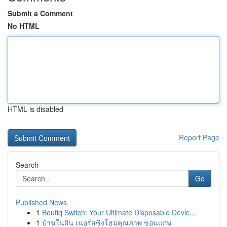
Submit a Comment
No HTML
HTML is disabled
Report Page
Search
Go
Published News
1
Boutiq Switch: Your Ultimate Disposable Devic...
1
บ้านในฝัน เนอร์สซิ่งโฮมคุณภาพ ขอนแก่น