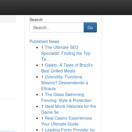
Search
Go
Published News
1
The Ultimate SEO
Specialist: Finding the Top
Ta...
1
Galeto: A Taste of Brazil's
Best Grilled Meats
1
Ozenvitta: Funciona
Mesmo? Desvendando a
Eficácia
1
The Glass Swimming
Fencing: Style & Protection
1
Ideal Monk Histories for the
Game 5e
1
Real Casino Experiences:
Your Ultimate Guide
1
Leading Forex Provider for