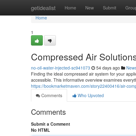
Home
getidealist
Home
New
Submit
Grou
Home
1
Compressed Air Solution
no-oil-water-injected-sc941073
54 days ago
New
Finding the ideal compressed air system for your appli
accessible. This informative overview examines everyt
https://bookmarketmaven.com/story22400416/air-comp
Comments
Who Upvoted
Comments
Submit a Comment
No HTML