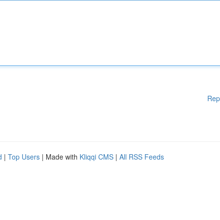
Rep
d
|
Top Users
| Made with
Kliqqi CMS
|
All RSS Feeds