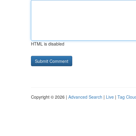
HTML is disabled
Copyright © 2026 |
Advanced Search
|
Live
|
Tag Clou