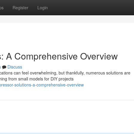
ps
Register
Login
s: A Comprehensive Overview
s
Discuss
cations can feel overwhelming, but thankfully, numerous solutions are
hing from small models for DIY projects
ressor-solutions-a-comprehensive-overview