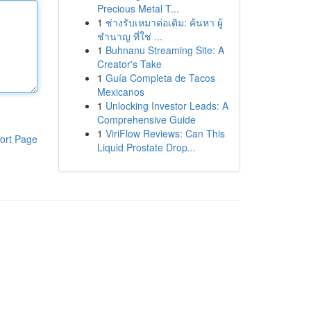
Precious Metal T...
1
ช่างรับเหมาต่อเติม: ค้นหา ผู้
ชำนาญ ที่ใช่ ...
1
Buhnanu Streaming Site: A
Creator's Take
1
Guía Completa de Tacos
Mexicanos
1
Unlocking Investor Leads: A
Comprehensive Guide
1
ViriFlow Reviews: Can This
ort Page
Liquid Prostate Drop...