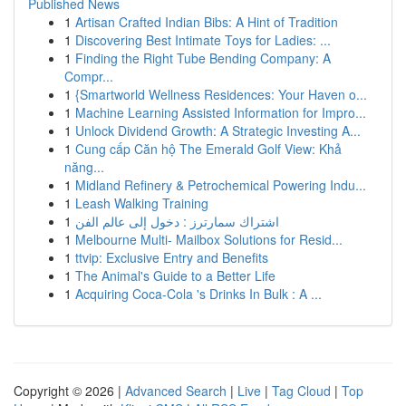
Published News
1
Artisan Crafted Indian Bibs: A Hint of Tradition
1
Discovering Best Intimate Toys for Ladies: ...
1
Finding the Right Tube Bending Company: A
Compr...
1
{Smartworld Wellness Residences: Your Haven o...
1
Machine Learning Assisted Information for Impro...
1
Unlock Dividend Growth: A Strategic Investing A...
1
Cung cấp Căn hộ The Emerald Golf View: Khả
năng...
1
Midland Refinery & Petrochemical Powering Indu...
1
Leash Walking Training
1
اشتراك سمارترز : دخول إلى عالم الفن
1
Melbourne Multi- Mailbox Solutions for Resid...
1
ttvip: Exclusive Entry and Benefits
1
The Animal's Guide to a Better Life
1
Acquiring Coca-Cola 's Drinks In Bulk : A ...
Copyright © 2026 |
Advanced Search
|
Live
|
Tag Cloud
|
Top