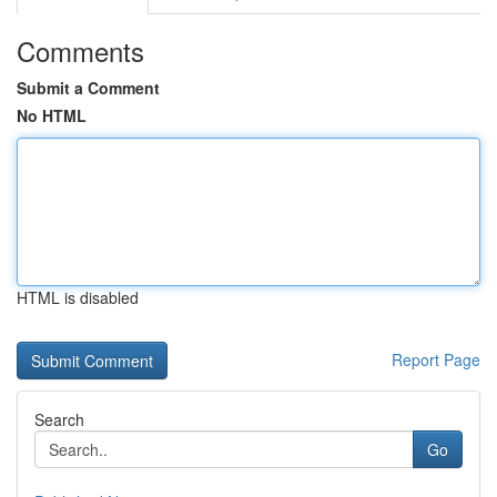
Comments
Submit a Comment
No HTML
HTML is disabled
Report Page
Search
Go