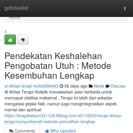
Home
getidealist
Togg
navi
Home
1
Pendekatan Keshalehan
Pengobatan Utuh : Metode
Kesembuhan Lengkap
al-ikhlas-terapi-holisti289492
56 days ago
News
Discuss
Al Ikhlas Terapi Holistik menawarkan jalan berbeda untuk
mencapai vitalitas maksimal . Terapi ini lebih dari sekadar
mengatasi gejala fisik, namun juga mengintegrasikan aspek
mental dan spiritual
https://terapibekam331128.ltfblog.com/40176030/terapi-ikhlas-
terapi-komprehensif-metode-pemulihan-lengkap
Comments
Who Upvoted