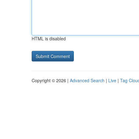
HTML is disabled
Copyright © 2026 |
Advanced Search
|
Live
|
Tag Clou