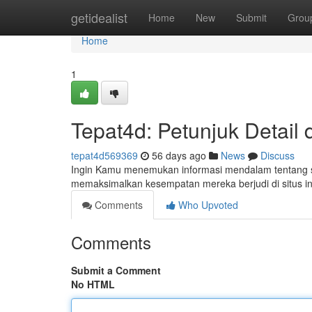
Home
getidealist
Home
New
Submit
Grou
Home
1
Tepat4d: Petunjuk Detail d
tepat4d569369
56 days ago
News
Discuss
Ingin Kamu menemukan informasi mendalam tentang situ
memaksimalkan kesempatan mereka berjudi di situs ini
Comments
Who Upvoted
Comments
Submit a Comment
No HTML