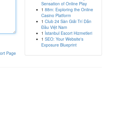
Sensation of Online Play
1
88m: Exploring the Online
Casino Platform
1
Club 24 Sàn Giải Trí Dẫn
Đầu Việt Nam
1
İstanbul Escort Hizmetleri
1
SEO: Your Website's
Exposure Blueprint
ort Page