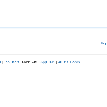
Rep
d
|
Top Users
| Made with
Kliqqi CMS
|
All RSS Feeds