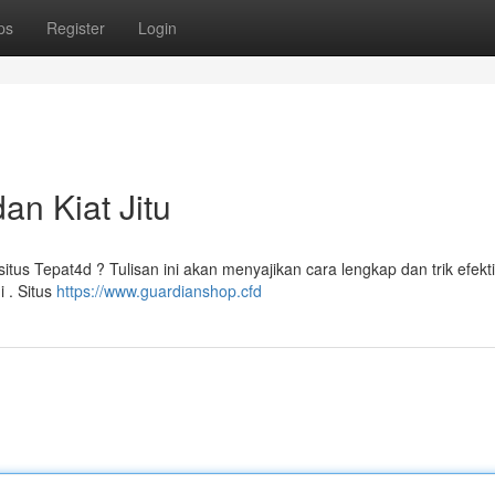
ps
Register
Login
an Kiat Jitu
s Tepat4d ? Tulisan ini akan menyajikan cara lengkap dan trik efekti
 . Situs
https://www.guardianshop.cfd