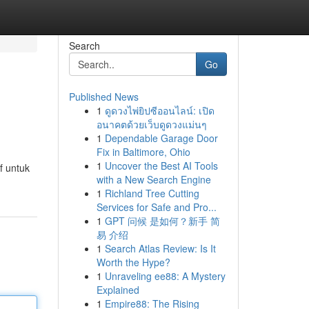
Search
Go
Published News
1
ดูดวงไพ่ยิปซีออนไลน์: เปิด
อนาคตด้วยเว็บดูดวงแม่นๆ
1
Dependable Garage Door
Fix in Baltimore, Ohio
1
Uncover the Best AI Tools
f untuk
with a New Search Engine
1
Richland Tree Cutting
Services for Safe and Pro...
1
GPT 问候 是如何？新手 简
易 介绍
1
Search Atlas Review: Is It
Worth the Hype?
1
Unraveling ee88: A Mystery
Explained
1
Empire88: The Rising