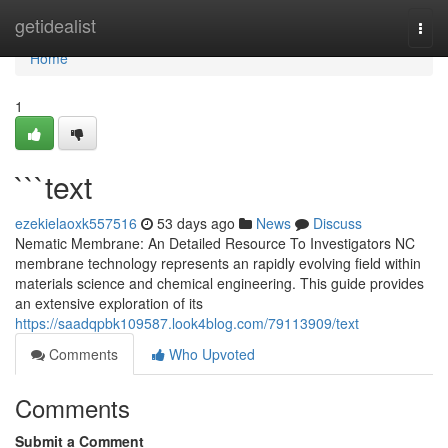
Home
getidealist
Togg
navi
Home
1
```text
ezekielaoxk557516
53 days ago
News
Discuss
Nematic Membrane: An Detailed Resource To Investigators NC
membrane technology represents an rapidly evolving field within
materials science and chemical engineering. This guide provides
an extensive exploration of its
https://saadqpbk109587.look4blog.com/79113909/text
Comments
Who Upvoted
Comments
Submit a Comment