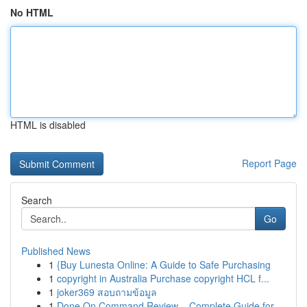
No HTML
HTML is disabled
Report Page
Search
Go
Published News
1
{Buy Lunesta Online: A Guide to Safe Purchasing
1
copyright in Australia Purchase copyright HCL f...
1
joker369 สอบถามข้อมูล
1
Done On Command Review – Complete Guide for