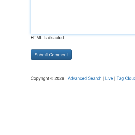
HTML is disabled
Copyright © 2026 |
Advanced Search
|
Live
|
Tag Clou