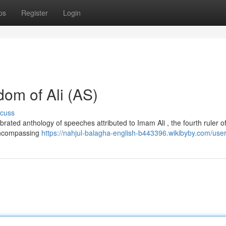
ps
Register
Login
dom of Ali (AS)
scuss
rated anthology of speeches attributed to Imam Ali , the fourth ruler of
 encompassing
https://nahjul-balagha-english-b443396.wikibyby.com/use