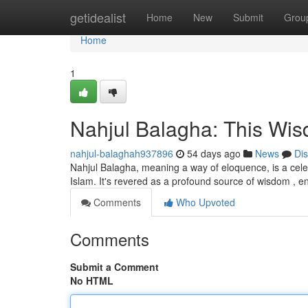
Home
getidealist
Home
New
Submit
Grou
Home
1
Nahjul Balagha: This Wis
nahjul-balaghah937896
54 days ago
News
Di
Nahjul Balagha, meaning a way of eloquence, is a celeb
Islam. It's revered as a profound source of wisdom ,
Comments
Who Upvoted
Comments
Submit a Comment
No HTML