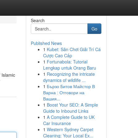
Search
Go
Published News
1
Kubet: Sân Chơi Giải Trí Cá
Cược Cao Cấp
1
Fortunabola: Tutorial
Lengkap untuk Orang Baru
1
Recognizing the intricate
 Islamic
dynamics of wildlife ...
r
1
Бързо Битов Майстор В
Варна : Отговори на
Вашия...
1
Boost Your SEO: A Simple
Guide to Inbound Links
1
A Complete Guide to UK
Car Insurance
1
Western Sydney Carpet
Cleaning: Your Local Ex...