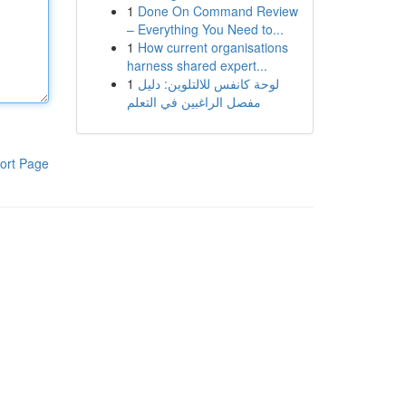
1
Done On Command Review
– Everything You Need to...
1
How current organisations
harness shared expert...
1
لوحة كانفس للالتلوين: دليل
مفصل الراغبين في التعلم
ort Page