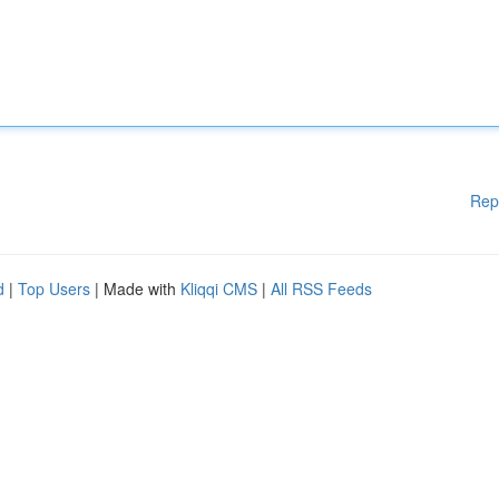
Rep
d
|
Top Users
| Made with
Kliqqi CMS
|
All RSS Feeds