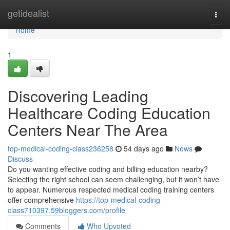
Home
getidealist
Togg
navi
Home
1
Discovering Leading
Healthcare Coding Education
Centers Near The Area
top-medical-coding-class236258
54 days ago
News
Discuss
Do you wanting effective coding and billing education nearby?
Selecting the right school can seem challenging, but it won’t have
to appear. Numerous respected medical coding training centers
offer comprehensive
https://top-medical-coding-
class710397.59bloggers.com/profile
Comments
Who Upvoted