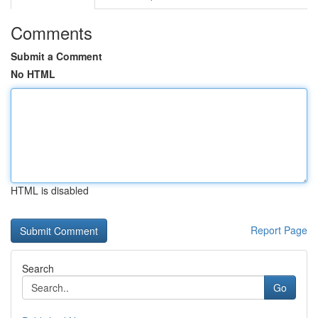
Comments
Submit a Comment
No HTML
HTML is disabled
Report Page
Search
Go