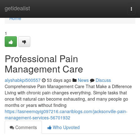
Home
getidealist
Togg
navi
Home
1
Professional Pain
Management Care
alyshabkpi500557
53 days ago
News
Discuss
Comprehensive Pain Management Care That Make a Difference
Living with chronic pain changes everything. Simple tasks that
once felt natural can become exhausting, and many people go
months or years without finding
https://tasneemqyig097216.canariblogs.com/jacksonville-pain-
management-services-56701932
Comments
Who Upvoted