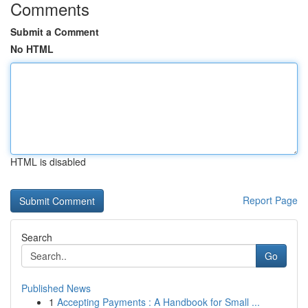
Comments
Submit a Comment
No HTML
HTML is disabled
Report Page
Search
Go
Published News
1
Accepting Payments : A Handbook for Small ...