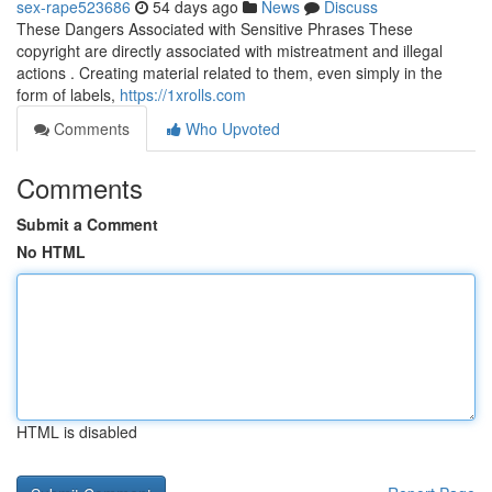
sex-rape523686
54 days ago
News
Discuss
These Dangers Associated with Sensitive Phrases These
copyright are directly associated with mistreatment and illegal
actions . Creating material related to them, even simply in the
form of labels,
https://1xrolls.com
Comments
Who Upvoted
Comments
Submit a Comment
No HTML
HTML is disabled