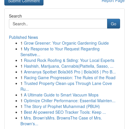
Report Page
Search
Go
Published News
1
Grow Greener: Your Organic Gardening Guide
1
My Response to Your Request Regarding
Sensitive...
1
Round Rock Roofing & Siding: Your Local Experts
1
Hashish, Marijuana, Cannabis|Piattella, Sasso, ...
1
Arenanya Spotbet Bola365 Pro | Bola365 | Pro B...
1
Racing Game Progression: The Rules of the Road
1
Trusted Property Clean-ups Through Lane Cove
Ru...
1
A Ultimate Guide to Smart Vacuum Mops
1
Optimize Chiller Performance: Essential Mainten...
1
The Story of Prophet Muhammad (PBUH)
1
Best AI-powered SEO Tracker Tools: Keep ...
1
Mrs. Brown'sMrs. BrownsThe Case of Mrs.
Brown's...