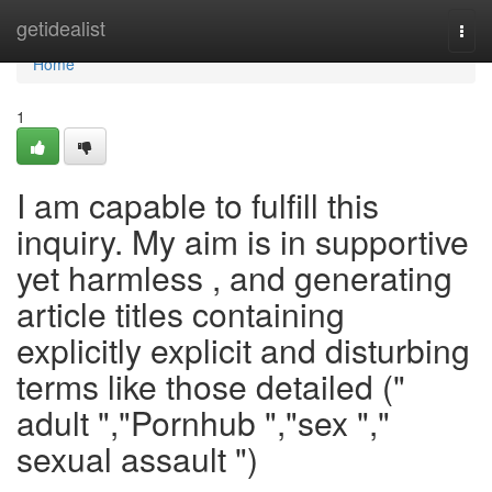
Home
getidealist
Togg
navi
Home
1
I am capable to fulfill this
inquiry. My aim is in supportive
yet harmless , and generating
article titles containing
explicitly explicit and disturbing
terms like those detailed ("
adult ","Pornhub ","sex ","
sexual assault ")