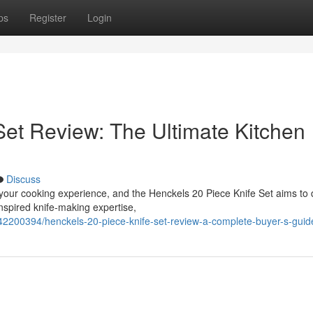
ps
Register
Login
Set Review: The Ultimate Kitchen
Discuss
 your cooking experience, and the Henckels 20 Piece Knife Set aims to
nspired knife-making expertise,
42200394/henckels-20-piece-knife-set-review-a-complete-buyer-s-guid