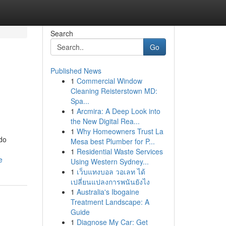
Search
Go
Published News
1
Commercial Window
Cleaning Reisterstown MD:
Spa...
1
Arcmira: A Deep Look into
the New Digital Rea...
1
Why Homeowners Trust La
 do
Mesa best Plumber for P...
1
Residential Waste Services
e
Using Western Sydney...
1
เว็บแทงบอล วอเลท ได้
เปลี่ยนแปลงการพนันยังไง
1
Australia's Ibogaine
Treatment Landscape: A
Guide
1
Diagnose My Car: Get