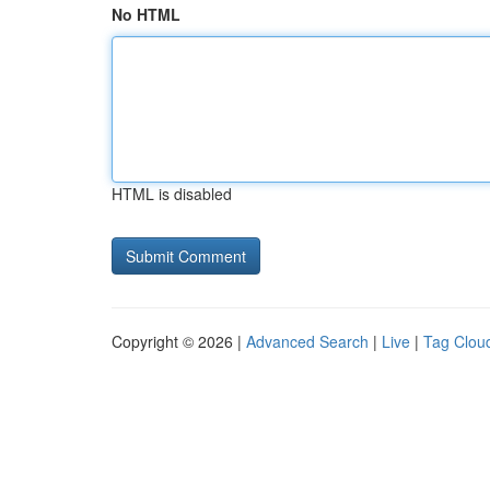
No HTML
HTML is disabled
Copyright © 2026 |
Advanced Search
|
Live
|
Tag Clou