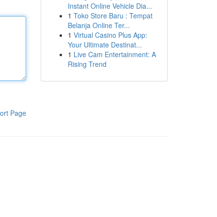
Instant Online Vehicle Dia...
1
Toko Store Baru : Tempat
Belanja Online Ter...
1
Virtual Casino Plus App:
Your Ultimate Destinat...
1
Live Cam Entertainment: A
Rising Trend
ort Page