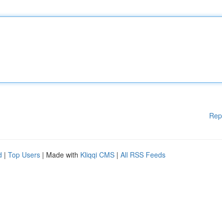
Rep
d
|
Top Users
| Made with
Kliqqi CMS
|
All RSS Feeds