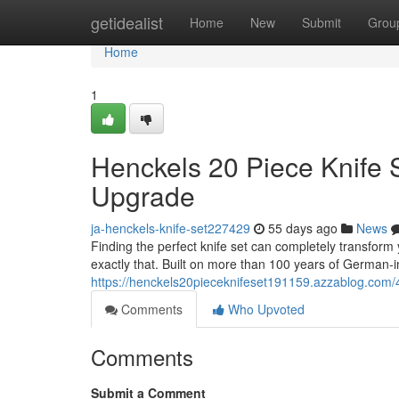
Home
getidealist
Home
New
Submit
Grou
Home
1
Henckels 20 Piece Knife 
Upgrade
ja-henckels-knife-set227429
55 days ago
News
Finding the perfect knife set can completely transform
exactly that. Built on more than 100 years of German-i
https://henckels20pieceknifeset191159.azzablog.com/
Comments
Who Upvoted
Comments
Submit a Comment