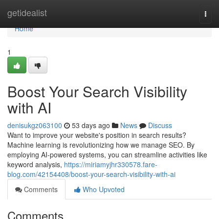
Home
getidealist
Togg
navi
Home
1
Boost Your Search Visibility
with AI
denisukgz063100
53 days ago
News
Discuss
Want to improve your website's position in search results?
Machine learning is revolutionizing how we manage SEO. By
employing AI-powered systems, you can streamline activities like
keyword analysis,
https://miriamyjhr330578.fare-
blog.com/42154408/boost-your-search-visibility-with-ai
Comments
Who Upvoted
Comments