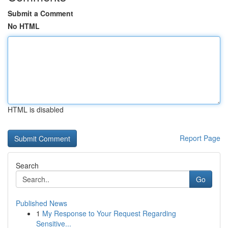
Submit a Comment
No HTML
HTML is disabled
Report Page
Search
Go
Published News
1
My Response to Your Request Regarding
Sensitive...