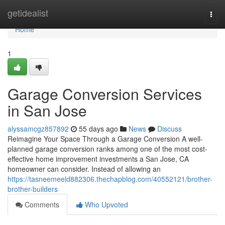
Home
getidealist
Togg
navi
Home
1
Garage Conversion Services
in San Jose
alyssamcgz857892
55 days ago
News
Discuss
Reimagine Your Space Through a Garage Conversion A well-
planned garage conversion ranks among one of the most cost-
effective home improvement investments a San Jose, CA
homeowner can consider. Instead of allowing an
https://tasneemeeld882306.thechapblog.com/40552121/brother-
brother-builders
Comments
Who Upvoted