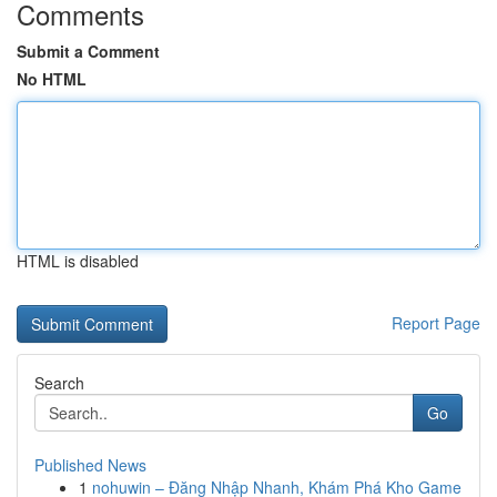
Comments
Submit a Comment
No HTML
HTML is disabled
Report Page
Search
Go
Published News
1
nohuwin – Đăng Nhập Nhanh, Khám Phá Kho Game