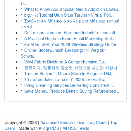
Đ...
1
What to Know About Social Media Addiction Lawsu...
1
big777: Tutorial Utuh Situs Taruhan Virtual Pop...
1
Σουβλάκια Μύτικα & καλαμάκι Μύτικα: τοπική
παρά...
1
De Toekomst van de Agrofood Industrie: Innovati...
1
A Practical Guide to Event Email Marketing Soft...
1
eSIM vs. SIM: Your 2026 Wireless Strategy Guide
1
Online Kinderwunsch-Beratung: Ihr Weg zur
Schwa...
1
Vinyl Fabric Dividers: A Comprehensive Gu...
1
광주치과, 임플란트 맞춤형 상담으로 자신감 되찾기
1
Trusted Benjamin Moore Store in Ridgefield NJ, ...
1
รีวิว สล็อต Joker แตกง่าย ปี 2026: เฟรชสปิน...
1
Irving Cleaning Services Delivering Consistent ...
1
Save Money, Produce Better: Buying Refurbished ...
Copyright © 2026 |
Advanced Search
|
Live
|
Tag Cloud
|
Top
Users
| Made with
Kliqqi CMS
|
All RSS Feeds