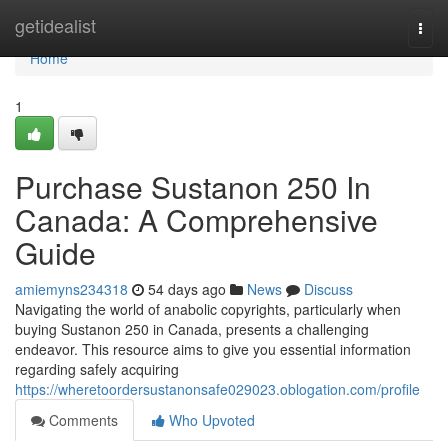
Home
getidealist
Togg
navi
Home
1
Purchase Sustanon 250 In
Canada: A Comprehensive
Guide
amiemyns234318
54 days ago
News
Discuss
Navigating the world of anabolic copyrights, particularly when
buying Sustanon 250 in Canada, presents a challenging
endeavor. This resource aims to give you essential information
regarding safely acquiring
https://wheretoordersustanonsafe029023.oblogation.com/profile
Comments
Who Upvoted