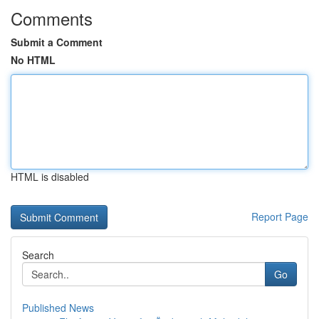
Comments
Submit a Comment
No HTML
HTML is disabled
Report Page
Search
Go
Published News