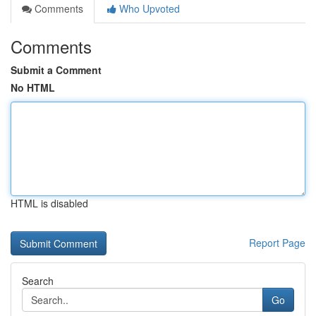
Comments
Who Upvoted
Comments
Submit a Comment
No HTML
HTML is disabled
Report Page
Search
Go