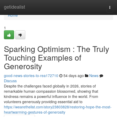
Home
getidealist
Togg
navi
Home
1
Sparking Optimism : The Truly
Touching Examples of
Generosity
good-news-stories-to-rea172710
54 days ago
News
Discuss
Despite the challenges faced globally in 2026, stories of
remarkable human compassion blossomed, showing that
kindness remains a powerful influence in the world. From
volunteers generously providing essential aid to
https://wearethelist.com/story23803828/restoring-hope-the-most-
heartwarming-gestures-of-generosity