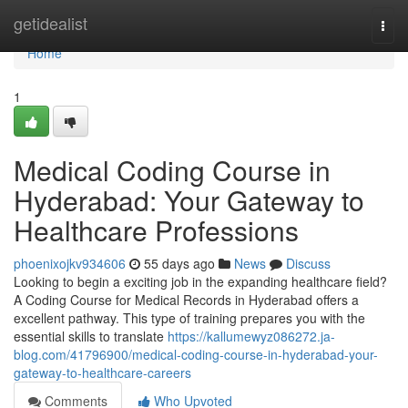
Home
getidealist
Togg
navi
Home
1
Medical Coding Course in
Hyderabad: Your Gateway to
Healthcare Professions
phoenixojkv934606
55 days ago
News
Discuss
Looking to begin a exciting job in the expanding healthcare field?
A Coding Course for Medical Records in Hyderabad offers a
excellent pathway. This type of training prepares you with the
essential skills to translate
https://kallumewyz086272.ja-
blog.com/41796900/medical-coding-course-in-hyderabad-your-
gateway-to-healthcare-careers
Comments
Who Upvoted