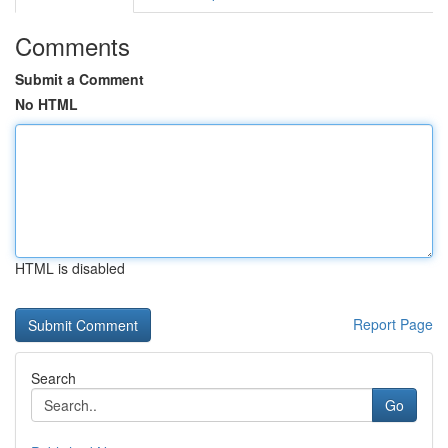
Comments
Submit a Comment
No HTML
HTML is disabled
Report Page
Search
Go