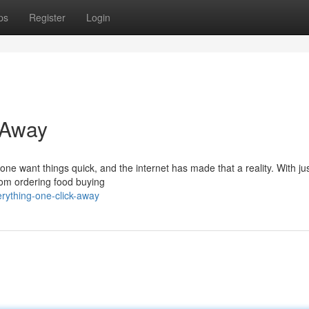
ps
Register
Login
 Away
one want things quick, and the internet has made that a reality. With ju
From ordering food buying
rything-one-click-away