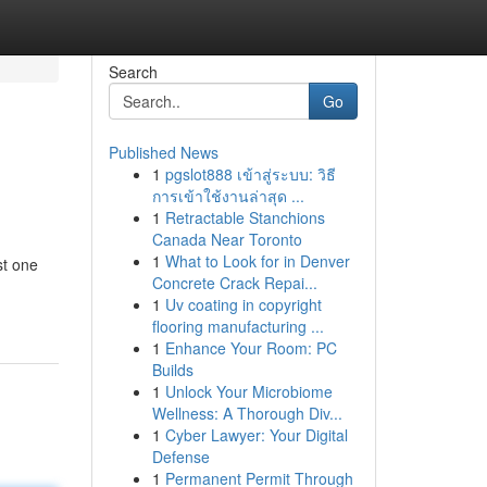
Search
Go
Published News
1
pgslot888 เข้าสู่ระบบ: วิธี
การเข้าใช้งานล่าสุด ...
1
Retractable Stanchions
Canada Near Toronto
1
What to Look for in Denver
st one
Concrete Crack Repai...
1
Uv coating in copyright
flooring manufacturing ...
1
Enhance Your Room: PC
Builds
1
Unlock Your Microbiome
Wellness: A Thorough Div...
1
Cyber Lawyer: Your Digital
Defense
1
Permanent Permit Through