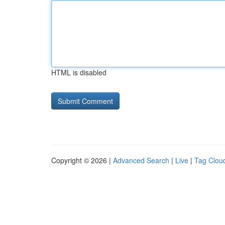
HTML is disabled
Copyright © 2026 |
Advanced Search
|
Live
|
Tag Clou