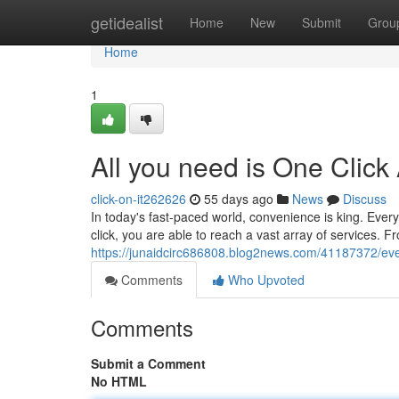
Home
getidealist
Home
New
Submit
Grou
Home
1
All you need is One Click
click-on-it262626
55 days ago
News
Discuss
In today's fast-paced world, convenience is king. Every
click, you are able to reach a vast array of services. 
https://junaidcirc686808.blog2news.com/41187372/eve
Comments
Who Upvoted
Comments
Submit a Comment
No HTML