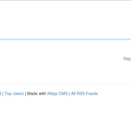
Rep
d
|
Top Users
| Made with
Kliqqi CMS
|
All RSS Feeds