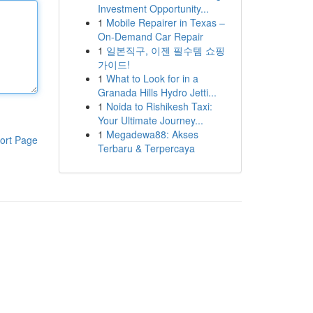
Investment Opportunity...
1
Mobile Repairer in Texas –
On-Demand Car Repair
1
일본직구, 이젠 필수템 쇼핑
가이드!
1
What to Look for in a
Granada Hills Hydro Jetti...
1
Noida to Rishikesh Taxi:
Your Ultimate Journey...
1
Megadewa88: Akses
ort Page
Terbaru & Terpercaya