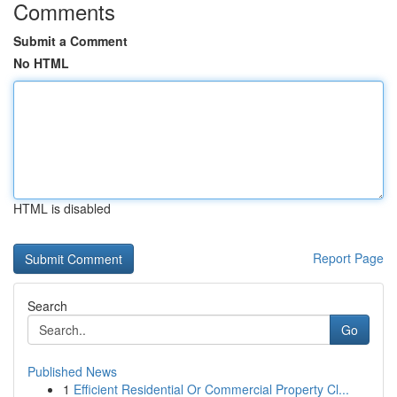
Comments
Submit a Comment
No HTML
HTML is disabled
Report Page
Search
Go
Published News
1
Efficient Residential Or Commercial Property Cl...