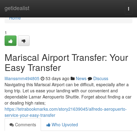
Home
getidealist
Togg
navi
Home
1
Mariscal Airport Transfer: Your
Easy Transfer
lilianssmm494805
53 days ago
News
Discuss
Navigating this Mariscal Airport can be difficult, especially after a
long trip. Let us ease your landing with our convenient and
dependable Lamar Aeropuerto Shuttle. Forget about finding a car
or dealing high rates;
https://tetrabookmarks.com/story21639045/alfredo-aeropuerto-
service-your-easy-transfer
Comments
Who Upvoted