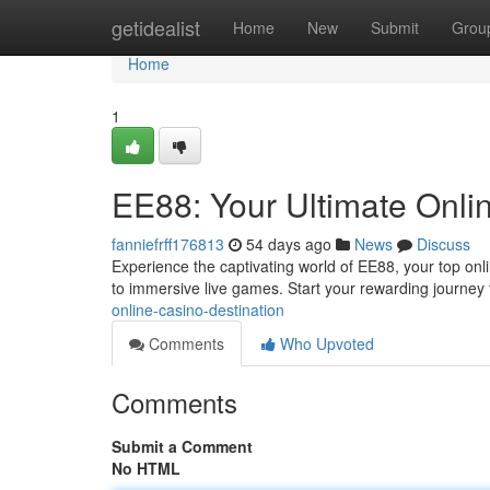
Home
getidealist
Home
New
Submit
Grou
Home
1
EE88: Your Ultimate Onli
fanniefrff176813
54 days ago
News
Discuss
Experience the captivating world of EE88, your top onli
to immersive live games. Start your rewarding journey
online-casino-destination
Comments
Who Upvoted
Comments
Submit a Comment
No HTML