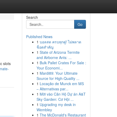
Search
Go
Published News
1
บอลสด ครบทุกคู่! ไม่พลาด
ช็อตสำคัญ
1
State of Arizona Termite
and Airborne Ants: ...
1
Bulk Pallet Crates For Sale :
c slots
Your Economi...
imate-
1
Mardi89: Your Ultimate
Source for High-Quality ...
1
Locação de Munck em MS
– Alternativas par...
1
Mời vào Căn Hộ Dự án A&T
Sky Garden: Cơ Hội ...
1
Upgrading my desk in
Wembley
1
The McDonald's Restaurant