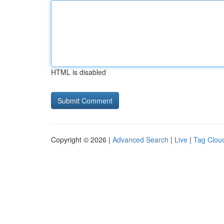
HTML is disabled
Copyright © 2026 |
Advanced Search
|
Live
|
Tag Clou