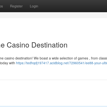
ps
Register
Login
ne Casino Destination
ne casino destination! We boast a wide selection of games , from classi
 today with
https://tedhqdj197417.acidblog.net/72960541/ee88-your-ult