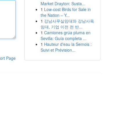
Market Drayton: Susta...
1
Low-cost Birds for Sale in
the Nation – Y...
1
강남사무실임대와 강남사옥
임대, 기업 이전 전 반...
1
Camiones grúa pluma en
Sevilla: Guía completa ...
1
Hauteur d'eau la Semois :
Suivi et Prévision...
ort Page