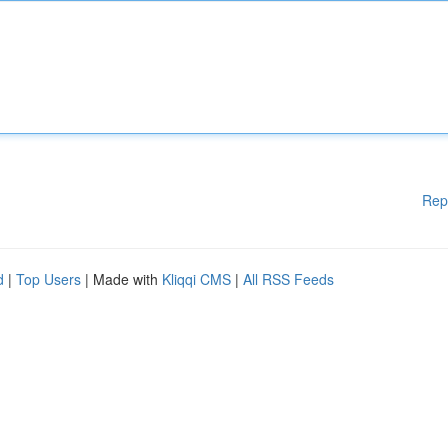
Rep
d
|
Top Users
| Made with
Kliqqi CMS
|
All RSS Feeds