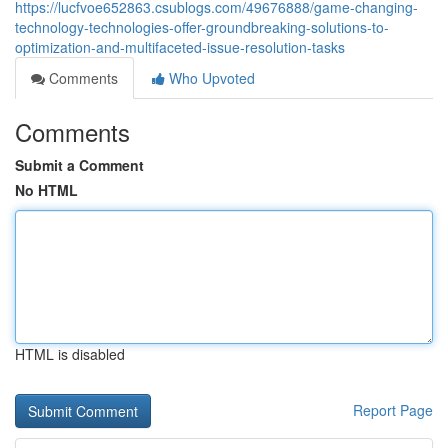
https://lucfvoe652863.csublogs.com/49676888/game-changing-
technology-technologies-offer-groundbreaking-solutions-to-
optimization-and-multifaceted-issue-resolution-tasks
Comments
Who Upvoted
Comments
Submit a Comment
No HTML
HTML is disabled
Report Page