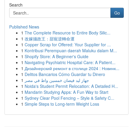
Search
Go
Published News
1
The Complete Resource to Entire Body Silic...
1
改嫁攝政王：甜寵逆轉命運
1
Copper Scrap for Offered: Your Supplier for ...
1
Kontribusi Perempuan daerah Maluku dalam M...
1
Shopify Store: A Beginner's Guide
1
Navigating Psychiatric Hospital Care: A Patient...
1
Дизайнерский ремонт в столице 2024 : Новинк...
1
Delitos Bancarios Cómo Guardar tu Dinero
1
جهاز ليد فيضان خمسين واط في مصر
1
Noida's Student Permit Relocation: A Detailed H...
1
Mandarin Studying Apps: A Fun Way to Start
1
Sydney Clear Pool Fencing – Style & Safety C...
1
Simple Steps to Long-term Weight Loss