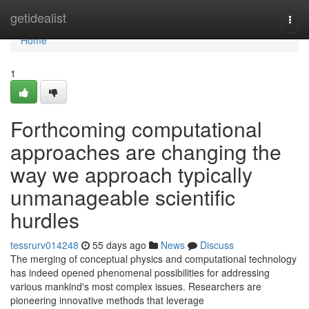
Home
getidealist
Togg
navi
Home
1
Forthcoming computational
approaches are changing the
way we approach typically
unmanageable scientific
hurdles
tessrurv014248
55 days ago
News
Discuss
The merging of conceptual physics and computational technology
has indeed opened phenomenal possibilities for addressing
various mankind's most complex issues. Researchers are
pioneering innovative methods that leverage