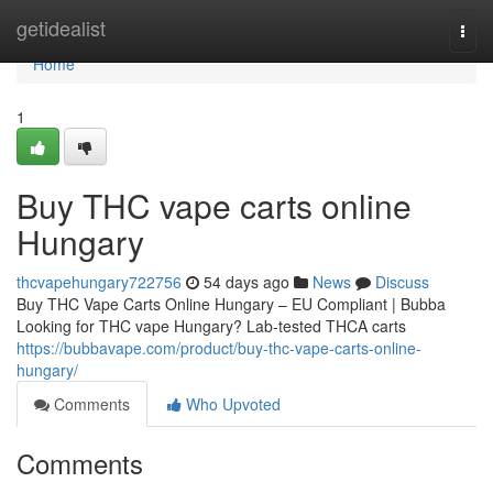
Home
getidealist
Togg
navi
Home
1
Buy THC vape carts online
Hungary
thcvapehungary722756
54 days ago
News
Discuss
Buy THC Vape Carts Online Hungary – EU Compliant | Bubba
Looking for THC vape Hungary? Lab-tested THCA carts
https://bubbavape.com/product/buy-thc-vape-carts-online-
hungary/
Comments
Who Upvoted
Comments