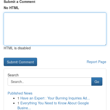
Submit a Comment
No HTML
HTML is disabled
Report Page
Search
Go
Published News
1
Have an Expert : Your Burning Inquiries Ad...
1
Everything You Need to Know About Google
Busine...