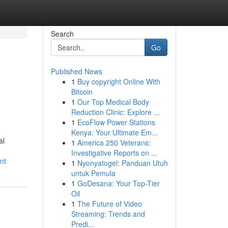
Search
Go
Published News
1
Buy copyright Online With
Bitcoin
1
Our Top Medical Body
Reduction Clinic: Explore ...
1
EcoFlow Power Stations
Kenya: Your Ultimate Em...
al
1
America 250 Veterans:
Investigative Reports on ...
nt
1
Nyonyatogel: Panduan Utuh
untuk Pemula
1
GoDesana: Your Top-Tier
Oil
1
The Future of Video
Streaming: Trends and
Predi...