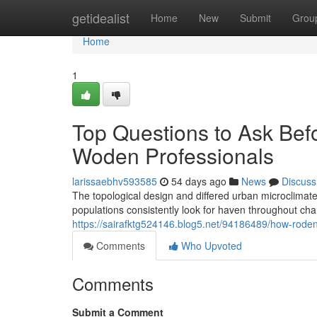
Home
getidealist
Home
New
Submit
Grou
Home
1
Top Questions to Ask Bef
Woden Professionals
larissaebhv593585
54 days ago
News
Discuss
The topological design and differed urban microclimat
populations consistently look for haven throughout c
https://sairafktg524146.blog5.net/94186489/how-roden
Comments
Who Upvoted
Comments
Submit a Comment