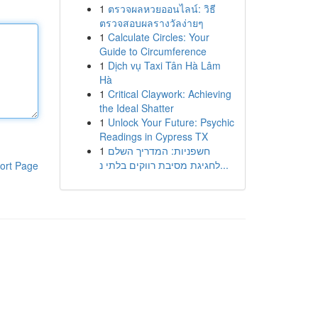
1
ตรวจผลหวยออนไลน์: วิธี
ตรวจสอบผลรางวัลง่ายๆ
1
Calculate Circles: Your
Guide to Circumference
1
Dịch vụ Taxi Tân Hà Lâm
Hà
1
Critical Claywork: Achieving
the Ideal Shatter
1
Unlock Your Future: Psychic
Readings in Cypress TX
1
חשפניות: המדריך השלם
לחגיגת מסיבת רווקים בלתי נ...
ort Page