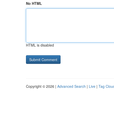
No HTML
HTML is disabled
Copyright © 2026 |
Advanced Search
|
Live
|
Tag Clou