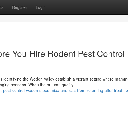
ps
Register
Login
ore You Hire Rodent Pest Control
es identifying the Woden Valley establish a vibrant setting where mamm
hanging seasons. When the autumn quality
t-pest-control-woden-stops-mice-and-rats-from-returning-after-treatme