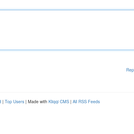
Rep
d
|
Top Users
| Made with
Kliqqi CMS
|
All RSS Feeds