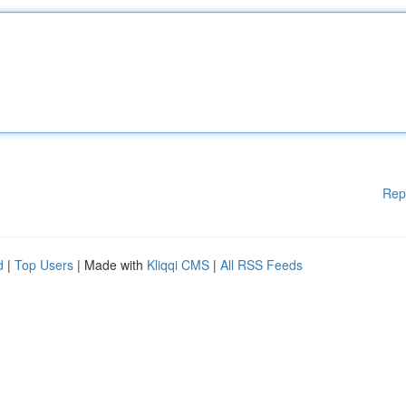
Rep
d
|
Top Users
| Made with
Kliqqi CMS
|
All RSS Feeds