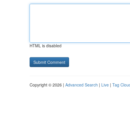
HTML is disabled
Copyright © 2026 |
Advanced Search
|
Live
|
Tag Clou