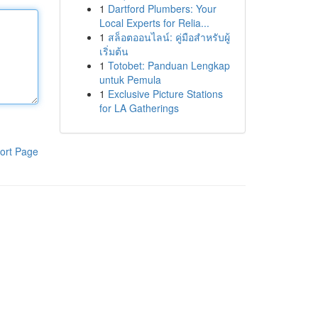
1
Dartford Plumbers: Your
Local Experts for Relia...
1
สล็อตออนไลน์: คู่มือสำหรับผู้
เริ่มต้น
1
Totobet: Panduan Lengkap
untuk Pemula
1
Exclusive Picture Stations
for LA Gatherings
ort Page