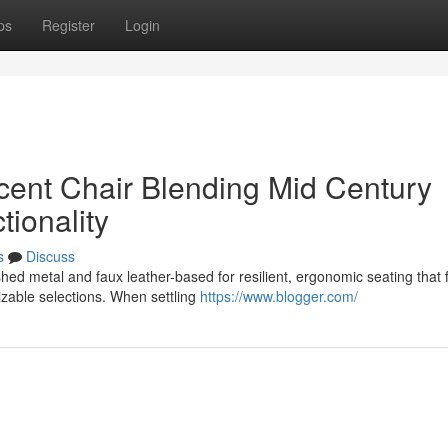
ps
Register
Login
ent Chair Blending Mid Century
tionality
s
Discuss
ed metal and faux leather-based for resilient, ergonomic seating that f
zable selections. When settling
https://www.blogger.com/