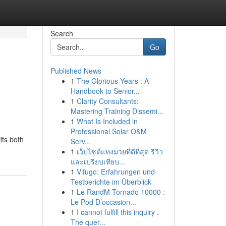
Search
Go
Published News
1
The Glorious Years : A
Handbook to Senior...
1
Clarity Consultants:
Mastering Training Dissemi...
1
What Is Included in
Professional Solar O&M
its both
Serv...
1
เว็บไซต์แทงมวยที่ดีที่สุด รีวิว
และเปรียบเทียบ...
1
Vifugo: Erfahrungen und
Testberichte im Überblick
1
Le RandM Tornado 10000 :
Le Pod D’occasion...
1
I cannot fulfill this inquiry .
The quer...