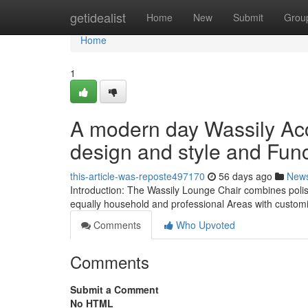
Home
getidealist
Home
New
Submit
Grou
Home
1
A modern day Wassily Acc
design and style and Func
this-article-was-reposte497170
56 days ago
New
Introduction: The Wassily Lounge Chair combines polish
equally household and professional Areas with customi
Comments
Who Upvoted
Comments
Submit a Comment
No HTML