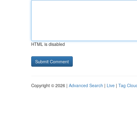
HTML is disabled
Copyright © 2026 |
Advanced Search
|
Live
|
Tag Clou