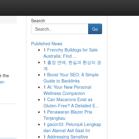
Search
Go
Published News
1
Frenchy Bulldogs for Sale
Australia: Find ...
1
출장 연애, 현실과 환상의 경
계
1
Boost Your SEO: A Simple
e the
Guide to Backlinks
er-
1
AI: Your New Personal
Wellness Companion
1
Can Macarons Exist as
Gluten-Free? A Detailed E...
1
Penawaran Blazer Pria
Terjangkau
1
gacor33: Petunjuk Lengkap
dan Alamat Asli Saat Ini
1
Addressing Sensitive