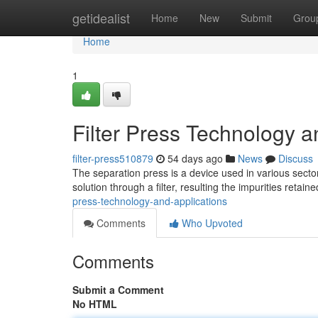
Home
getidealist
Home
New
Submit
Grou
Home
1
Filter Press Technology a
filter-press510879
54 days ago
News
Discuss
The separation press is a device used in various sectors 
solution through a filter, resulting the impurities retaine
press-technology-and-applications
Comments
Who Upvoted
Comments
Submit a Comment
No HTML