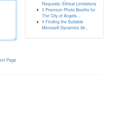
Requests: Ethical Limitations
1
Premium Photo Booths for
The City of Angels...
1
Finding the Suitable
Microsoft Dynamics 36...
ort Page