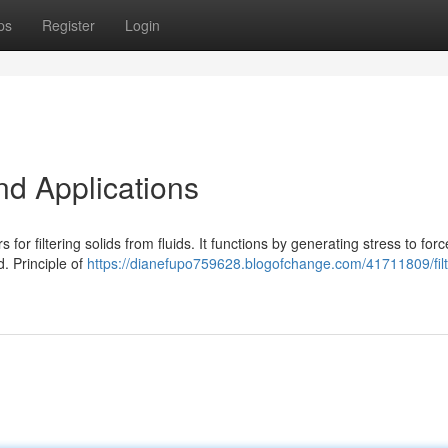
ps
Register
Login
nd Applications
for filtering solids from fluids. It functions by generating stress to forc
d. Principle of
https://dianefupo759628.blogofchange.com/41711809/filt