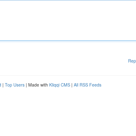
Rep
d
|
Top Users
| Made with
Kliqqi CMS
|
All RSS Feeds