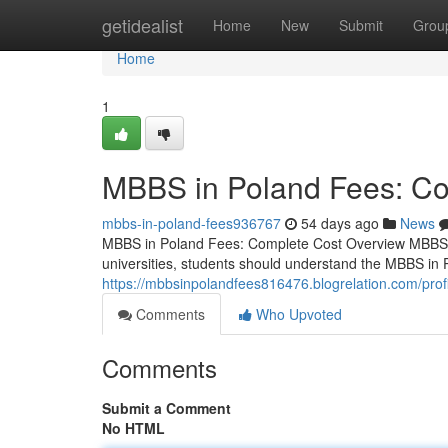
Home
getidealist
Home
New
Submit
Grou
Home
1
MBBS in Poland Fees: Co
mbbs-in-poland-fees936767
54 days ago
News
MBBS in Poland Fees: Complete Cost Overview MBBS i
universities, students should understand the MBBS in 
https://mbbsinpolandfees816476.blogrelation.com/profi
Comments
Who Upvoted
Comments
Submit a Comment
No HTML