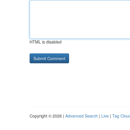
HTML is disabled
Copyright © 2026 |
Advanced Search
|
Live
|
Tag Clou