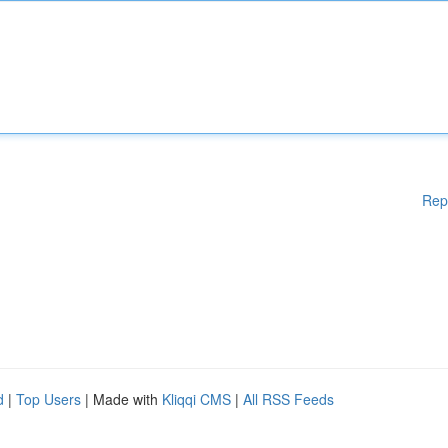
Rep
d
|
Top Users
| Made with
Kliqqi CMS
|
All RSS Feeds