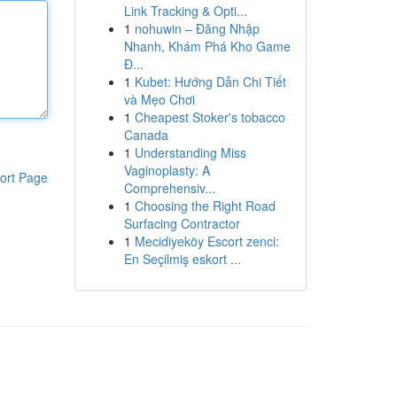
Link Tracking & Opti...
1
nohuwin – Đăng Nhập
Nhanh, Khám Phá Kho Game
Đ...
1
Kubet: Hướng Dẫn Chi Tiết
và Mẹo Chơi
1
Cheapest Stoker's tobacco
Canada
1
Understanding Miss
Vaginoplasty: A
ort Page
Comprehensiv...
1
Choosing the Right Road
Surfacing Contractor
1
Mecidiyeköy Escort zenci:
En Seçilmiş eskort ...