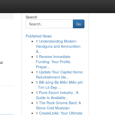
Search
Go
Published News
1
Understanding Modern
Handguns and Ammunition:
A...
1
Receive Immediate
Funding: Your Profile,
al
Prepar...
1
Update Your Capital Home:
Refurbishment Ide...
1
Bắt sóng Ba Miền Miễn phí
: Tìm Lô Đẹp ...
1
Pune Escort Industry : A
Guide to Available...
1
The Rock Gnome Bard: A
Stone-Cold Musician
1
CreateLinkk: Your Ultimate