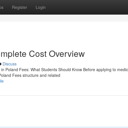
ps
Register
Login
mplete Cost Overview
Discuss
n Poland Fees: What Students Should Know Before applying to medic
Poland Fees structure and related
le