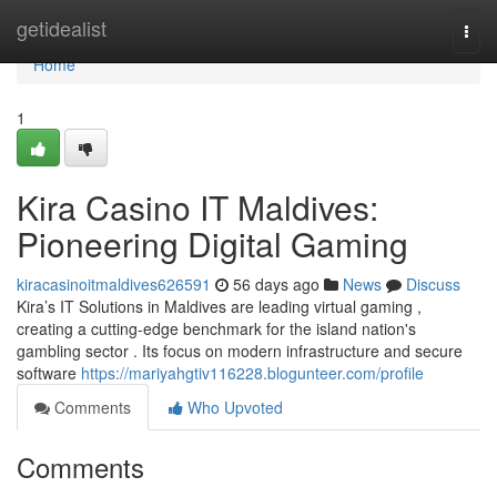
Home
getidealist
Togg
navi
Home
1
Kira Casino IT Maldives:
Pioneering Digital Gaming
kiracasinoitmaldives626591
56 days ago
News
Discuss
Kira’s IT Solutions in Maldives are leading virtual gaming ,
creating a cutting-edge benchmark for the island nation's
gambling sector . Its focus on modern infrastructure and secure
software
https://mariyahgtiv116228.blogunteer.com/profile
Comments
Who Upvoted
Comments