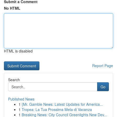
Submit a Comment
No HTML
HTML is disabled
Report Page
Search
Go
Published News
1
{Mr. Gamble News: Latest Updates for America...
1
Tropea: La Tua Prossima Meta di Vacanza
1
Breaking News: City Council Greenlights New Dev...