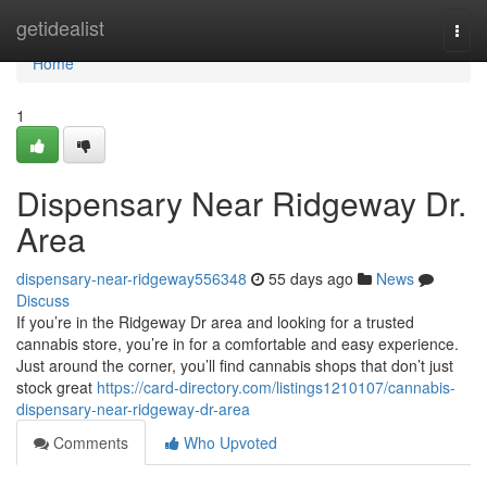
Home
getidealist
Togg
navi
Home
1
Dispensary Near Ridgeway Dr.
Area
dispensary-near-ridgeway556348
55 days ago
News
Discuss
If you’re in the Ridgeway Dr area and looking for a trusted
cannabis store, you’re in for a comfortable and easy experience.
Just around the corner, you’ll find cannabis shops that don’t just
stock great
https://card-directory.com/listings1210107/cannabis-
dispensary-near-ridgeway-dr-area
Comments
Who Upvoted