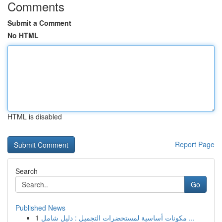
Comments
Submit a Comment
No HTML
HTML is disabled
Report Page
Search
Go
Published News
1
مكونات أساسية لمستحضرات التجميل : دليل شامل ...