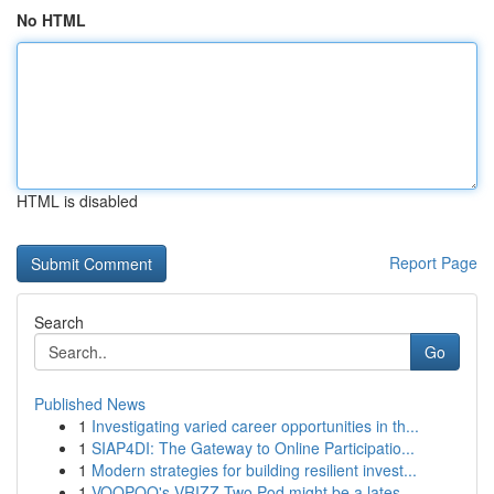
No HTML
HTML is disabled
Report Page
Search
Go
Published News
1
Investigating varied career opportunities in th...
1
SIAP4DI: The Gateway to Online Participatio...
1
Modern strategies for building resilient invest...
1
VOOPOO's VRIZZ Two Pod might be a lates...