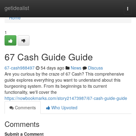
Home
getidealist
Togg
navi
Home
1
67 Cash Guide Guide
67-cash988497
54 days ago
News
Discuss
Are you curious by the craze of 67 Cash? This comprehensive
guide explores everything you want to understand about this
burgeoning system. From its beginnings to its current
functionality, we'll cover the
https://nowbookmarks.com/story21473987/67-cash-guide-guide
Comments
Who Upvoted
Comments
Submit a Comment