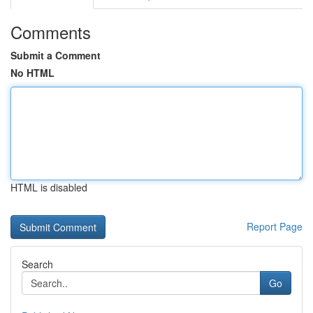
Comments
Submit a Comment
No HTML
HTML is disabled
Report Page
Search
Go