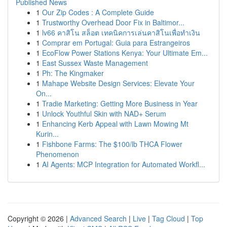
Published News
1
Our Zip Codes : A Complete Guide
1
Trustworthy Overhead Door Fix in Baltimor...
1
lv66 คาสิโน สล็อต เทคนิคการเล่นคาสิโนเพื่อทำเงิน
1
Comprar em Portugal: Guia para Estrangeiros
1
EcoFlow Power Stations Kenya: Your Ultimate Em...
1
East Sussex Waste Management
1
Ph: The Kingmaker
1
Mahape Website Design Services: Elevate Your
On...
1
Tradie Marketing: Getting More Business in Year
1
Unlock Youthful Skin with NAD+ Serum
1
Enhancing Kerb Appeal with Lawn Mowing Mt
Kurin...
1
Fishbone Farms: The $100/lb THCA Flower
Phenomenon
1
AI Agents: MCP Integration for Automated Workfl...
Copyright © 2026 |
Advanced Search
|
Live
|
Tag Cloud
|
Top