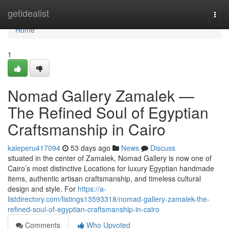
Home
getidealist
Togg
navi
Home
1
Nomad Gallery Zamalek —
The Refined Soul of Egyptian
Craftsmanship in Cairo
kaleperu417094
53 days ago
News
Discuss
situated in the center of Zamalek, Nomad Gallery is now one of
Cairo’s most distinctive Locations for luxury Egyptian handmade
items, authentic artisan craftsmanship, and timeless cultural
design and style. For
https://a-
listdirectory.com/listings13593318/nomad-gallery-zamalek-the-
refined-soul-of-egyptian-craftsmanship-in-cairo
Comments
Who Upvoted