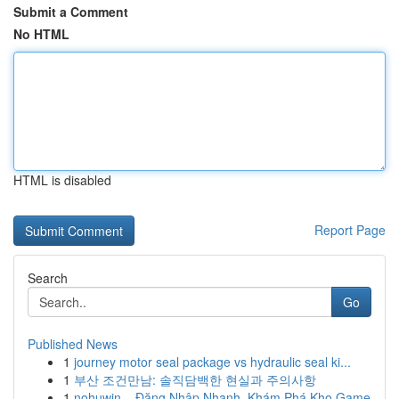
Submit a Comment
No HTML
HTML is disabled
Report Page
Search
Go
Published News
1
journey motor seal package vs hydraulic seal ki...
1
부산 조건만남: 솔직담백한 현실과 주의사항
1
nohuwin – Đăng Nhập Nhanh, Khám Phá Kho Game