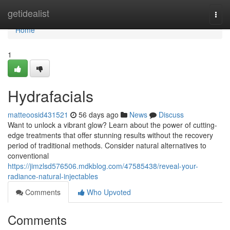
Home
getidealist
Togg
navi
Home
1
Hydrafacials
matteoosid431521
56 days ago
News
Discuss
Want to unlock a vibrant glow? Learn about the power of cutting-
edge treatments that offer stunning results without the recovery
period of traditional methods. Consider natural alternatives to
conventional
https://jimzlsd576506.mdkblog.com/47585438/reveal-your-
radiance-natural-injectables
Comments
Who Upvoted
Comments