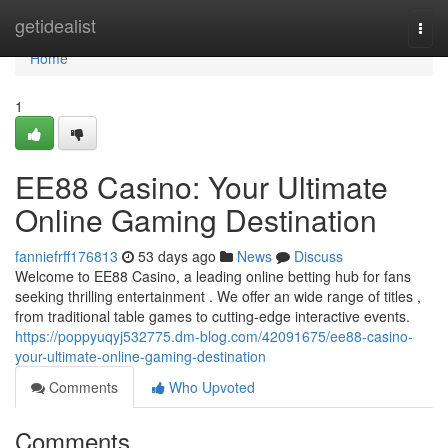
Home
getidealist
Togg
navi
Home
1
EE88 Casino: Your Ultimate
Online Gaming Destination
fanniefrff176813
53 days ago
News
Discuss
Welcome to EE88 Casino, a leading online betting hub for fans
seeking thrilling entertainment . We offer an wide range of titles ,
from traditional table games to cutting-edge interactive events.
https://poppyuqyj532775.dm-blog.com/42091675/ee88-casino-
your-ultimate-online-gaming-destination
Comments
Who Upvoted
Comments