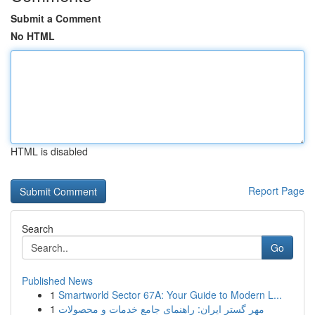
Submit a Comment
No HTML
HTML is disabled
Report Page
Search
Go
Published News
1
Smartworld Sector 67A: Your Guide to Modern L...
1
مهر گستر ایران: راهنمای جامع خدمات و محصولات