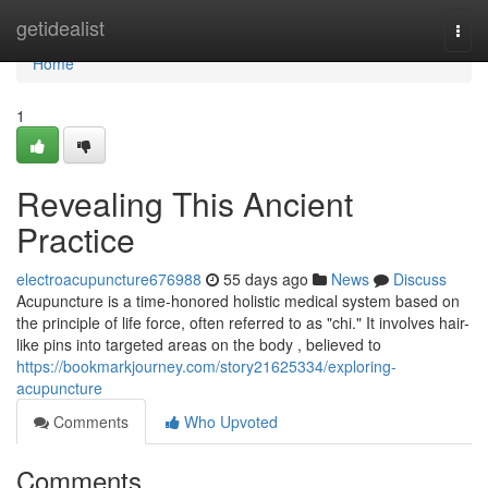
Home
getidealist
Togg
navi
Home
1
Revealing This Ancient
Practice
electroacupuncture676988
55 days ago
News
Discuss
Acupuncture is a time-honored holistic medical system based on
the principle of life force, often referred to as "chi." It involves hair-
like pins into targeted areas on the body , believed to
https://bookmarkjourney.com/story21625334/exploring-
acupuncture
Comments
Who Upvoted
Comments