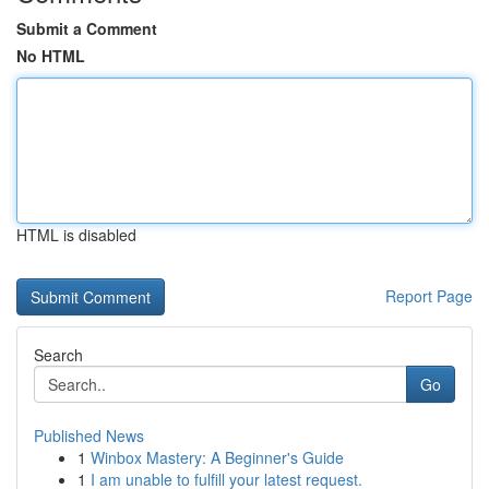
Submit a Comment
No HTML
HTML is disabled
Report Page
Search
Go
Published News
1
Winbox Mastery: A Beginner's Guide
1
I am unable to fulfill your latest request.