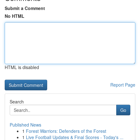
Submit a Comment
No HTML
HTML is disabled
Report Page
Search
Go
Published News
1
Forest Warriors: Defenders of the Forest
1
Live Football Updates & Final Scores - Today's ...