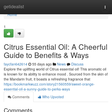
Home
getidealist
Togg
navi
Home
1
Citrus Essential Oil: A Cheerful
Guide to Benefits & Ways
faycfan642614
55 days ago
News
Discuss
Explore the uplifting world of Citrus essential oil! This aromatic oil
is known for its ability to enhance mood . Sourced from the skin of
the Mandarin fruit, it boasts a refreshing fragrance that
https://bookmarkwuzz.com/story21560559/sweet-orange-
essential-oil-a-sunny-guide-to-perks-ways
Comments
Who Upvoted
Comments