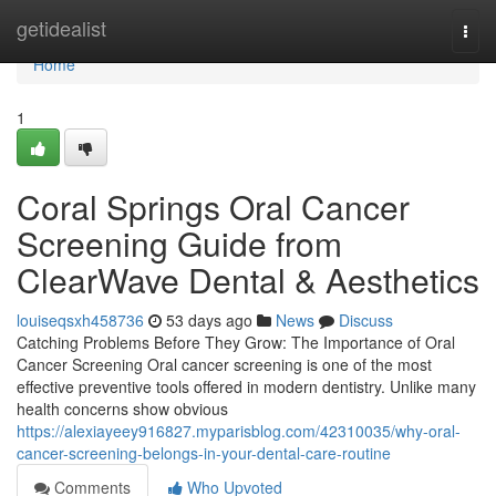
Home
getidealist
Togg
navi
Home
1
Coral Springs Oral Cancer
Screening Guide from
ClearWave Dental & Aesthetics
louiseqsxh458736
53 days ago
News
Discuss
Catching Problems Before They Grow: The Importance of Oral
Cancer Screening Oral cancer screening is one of the most
effective preventive tools offered in modern dentistry. Unlike many
health concerns show obvious
https://alexiayeey916827.myparisblog.com/42310035/why-oral-
cancer-screening-belongs-in-your-dental-care-routine
Comments
Who Upvoted