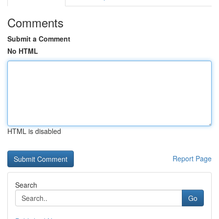
Comments
Submit a Comment
No HTML
HTML is disabled
Report Page
Search
Go