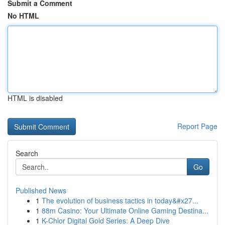
Submit a Comment
No HTML
HTML is disabled
Report Page
Search
Go
Published News
1
The evolution of business tactics in today&#x27...
1
88m Casino: Your Ultimate Online Gaming Destina...
1
K-Chlor Digital Gold Series: A Deep Dive