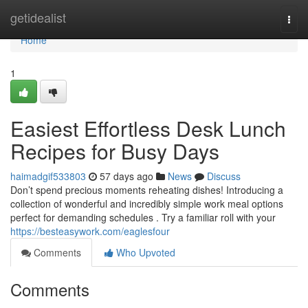
Home
getidealist
Togg
navi
Home
1
Easiest Effortless Desk Lunch
Recipes for Busy Days
haimadgif533803
57 days ago
News
Discuss
Don’t spend precious moments reheating dishes! Introducing a
collection of wonderful and incredibly simple work meal options
perfect for demanding schedules . Try a familiar roll with your
https://besteasywork.com/eaglesfour
Comments
Who Upvoted
Comments