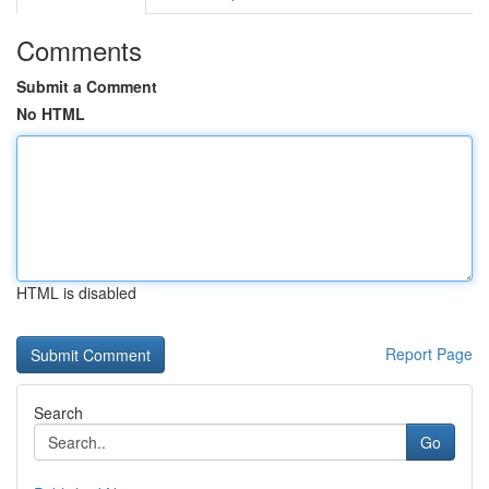
Comments
Submit a Comment
No HTML
HTML is disabled
Report Page
Search
Go