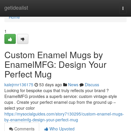
Home
getidealist
Togg
navi
Home
1
Custom Enamel Mugs by
EnamelMFG: Design Your
Perfect Mug
kalejrmr136175
53 days ago
News
Discuss
Looking for bespoke cups that truly reflects your brand ?
EnamelMFG provides a superb service: custom vintage-style
cups . Create your perfect enamel cup from the ground up –
select your color
https://mysocialguides.com/story7130295/custom-enamel-mugs-
by-enamelmfg-design-your-perfect-mug
Comments
Who Upvoted