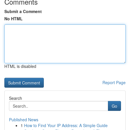
Comments
Submit a Comment
No HTML
HTML is disabled
Report Page
Search
Go
Published News
1
How to Find Your IP Address: A Simple Guide