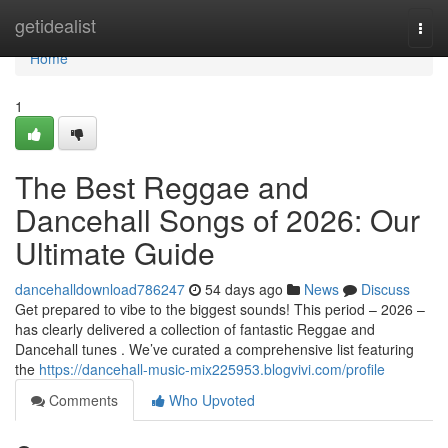
Home
getidealist
Togg
navi
Home
1
The Best Reggae and
Dancehall Songs of 2026: Our
Ultimate Guide
dancehalldownload786247
54 days ago
News
Discuss
Get prepared to vibe to the biggest sounds! This period – 2026 –
has clearly delivered a collection of fantastic Reggae and
Dancehall tunes . We’ve curated a comprehensive list featuring
the
https://dancehall-music-mix225953.blogvivi.com/profile
Comments
Who Upvoted