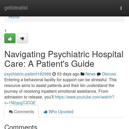
Home
getidealist
Togg
navi
Home
1
Navigating Psychiatric Hospital
Care: A Patient's Guide
psychiatric-patient182989
53 days ago
News
Discuss
Entering a behavioral facility for support can be stressful. This
resource aims to assist patients and their kin understand the
journey of receiving inpatient emotional assistance. From
admission to release, you’ll
https://www.youtube.com/watch?
v=1N2ypgTJCQE
Comments
Who Upvoted
Comments