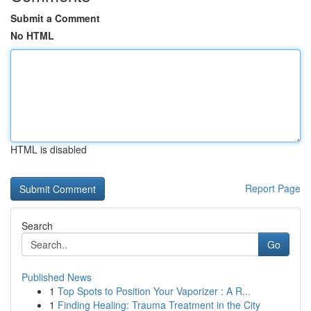
Submit a Comment
No HTML
HTML is disabled
Report Page
Search
Go
Published News
1
Top Spots to Position Your Vaporizer : A R...
1
Finding Healing: Trauma Treatment in the City