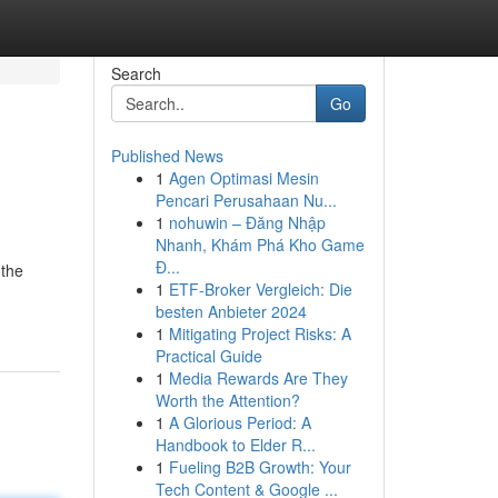
Search
Go
Published News
1
Agen Optimasi Mesin
Pencari Perusahaan Nu...
1
nohuwin – Đăng Nhập
Nhanh, Khám Phá Kho Game
Đ...
 the
1
ETF-Broker Vergleich: Die
besten Anbieter 2024
1
Mitigating Project Risks: A
Practical Guide
1
Media Rewards Are They
Worth the Attention?
1
A Glorious Period: A
Handbook to Elder R...
1
Fueling B2B Growth: Your
Tech Content & Google ...