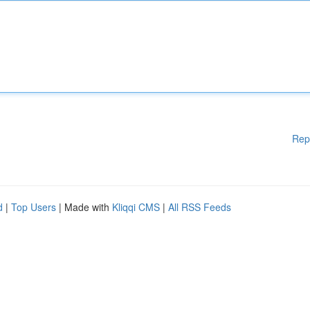
Rep
d
|
Top Users
| Made with
Kliqqi CMS
|
All RSS Feeds