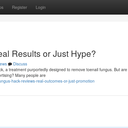
ps
Register
Login
al Results or Just Hype?
ews
Discuss
k, a treatment purportedly designed to remove toenail fungus. But are
vertising? Many people are
ngus-hack-reviews-real-outcomes-or-just-promotion