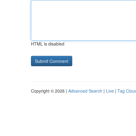
HTML is disabled
Copyright © 2026 |
Advanced Search
|
Live
|
Tag Clou