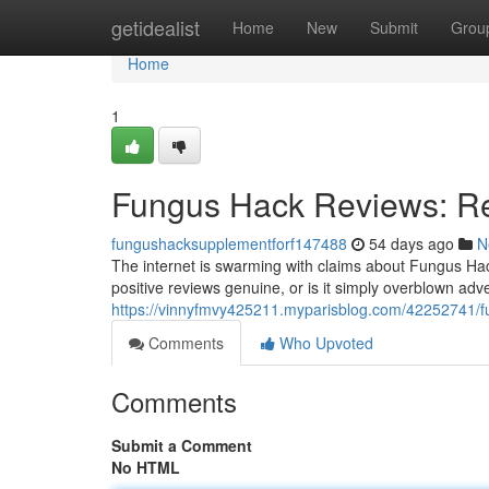
Home
getidealist
Home
New
Submit
Grou
Home
1
Fungus Hack Reviews: Re
fungushacksupplementforf147488
54 days ago
N
The internet is swarming with claims about Fungus Hac
positive reviews genuine, or is it simply overblown ad
https://vinnyfmvy425211.myparisblog.com/42252741/fu
Comments
Who Upvoted
Comments
Submit a Comment
No HTML