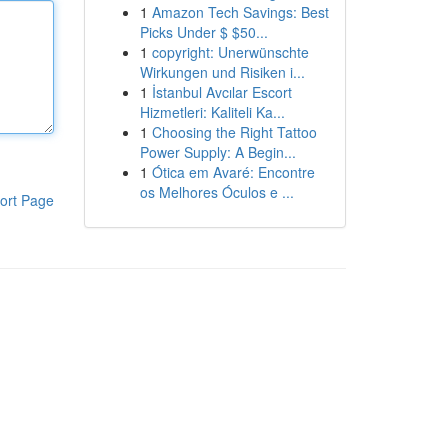
1
Amazon Tech Savings: Best
Picks Under $ $50...
1
copyright: Unerwünschte
Wirkungen und Risiken i...
1
İstanbul Avcılar Escort
Hizmetleri: Kaliteli Ka...
1
Choosing the Right Tattoo
Power Supply: A Begin...
1
Ótica em Avaré: Encontre
os Melhores Óculos e ...
ort Page