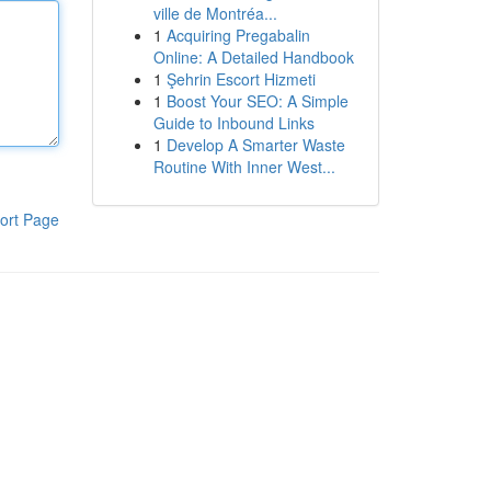
ville de Montréa...
1
Acquiring Pregabalin
Online: A Detailed Handbook
1
Şehrin Escort Hizmeti
1
Boost Your SEO: A Simple
Guide to Inbound Links
1
Develop A Smarter Waste
Routine With Inner West...
ort Page