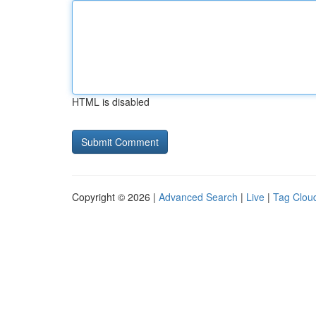
HTML is disabled
Copyright © 2026 |
Advanced Search
|
Live
|
Tag Clou