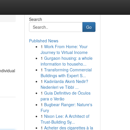
Search
Go
Published News
1
Work From Home: Your
Journey to Virtual Income
1
Gurgaon housing: a whole
information to househo...
1
Transforming Commercial
ndividual
Buildings with Expert S...
1
Kadınlarda Akıntı Nedir?
Nedenleri ve Tıbbi ...
1
Guia Definitivo de Óculos
para o Verão
1
Bugbear Ranger: Nature's
Fury
1
Nixon Lee: A Architect of
Trust-Building Sy...
1
Acheter des cigarettes à la