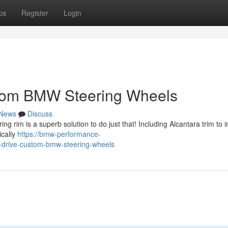
ps
Register
Login
stom BMW Steering Wheels
News
Discuss
 rim is a superb solution to do just that! Including Alcantara trim to i
ically
https://bmw-performance-
-drive-custom-bmw-steering-wheels