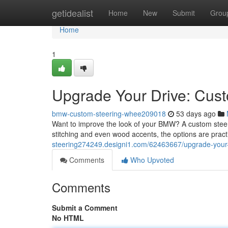
Home
getidealist
Home
New
Submit
Grou
Home
1
Upgrade Your Drive: Cu
bmw-custom-steering-whee209018
53 days ago
Want to improve the look of your BMW? A custom steering
stitching and even wood accents, the options are pract
steering274249.designi1.com/62463667/upgrade-your
Comments
Who Upvoted
Comments
Submit a Comment
No HTML