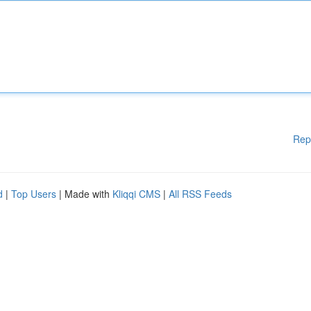
Rep
d
|
Top Users
| Made with
Kliqqi CMS
|
All RSS Feeds