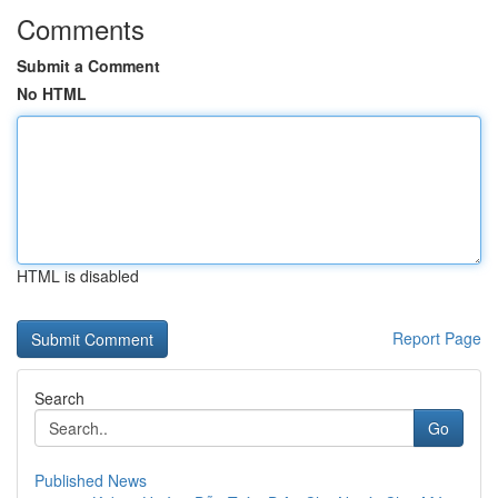
Comments
Submit a Comment
No HTML
HTML is disabled
Report Page
Search
Go
Published News