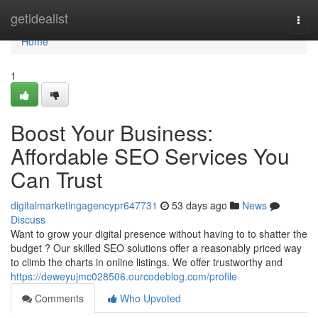
Home
getidealist
Togg
navi
Home
1
Boost Your Business:
Affordable SEO Services You
Can Trust
digitalmarketingagencypr647731
53 days ago
News
Discuss
Want to grow your digital presence without having to to shatter the
budget ? Our skilled SEO solutions offer a reasonably priced way
to climb the charts in online listings. We offer trustworthy and
https://deweyujmc028506.ourcodeblog.com/profile
Comments
Who Upvoted