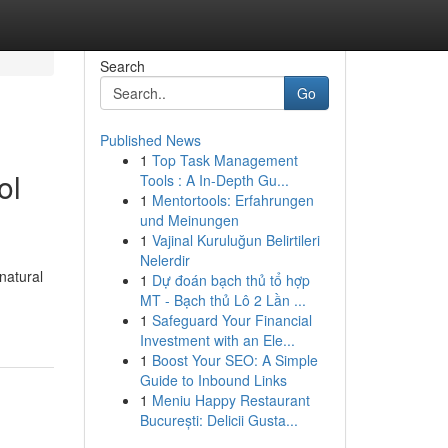
Search
Go
Published News
1
Top Task Management
ol
Tools : A In-Depth Gu...
1
Mentortools: Erfahrungen
und Meinungen
1
Vajinal Kuruluğun Belirtileri
Nelerdir
natural
1
Dự đoán bạch thủ tổ hợp
MT - Bạch thủ Lô 2 Lần ...
1
Safeguard Your Financial
Investment with an Ele...
1
Boost Your SEO: A Simple
Guide to Inbound Links
1
Meniu Happy Restaurant
București: Delicii Gusta...