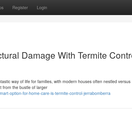
ps
Register
Login
ctural Damage With Termite Contr
stic way of life for families, with modern houses often nestled versus 
t from the bustle of larger
art-option-for-home-care-is-termite-control-jerrabomberra