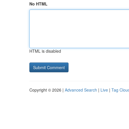
No HTML
HTML is disabled
Copyright © 2026 |
Advanced Search
|
Live
|
Tag Clou