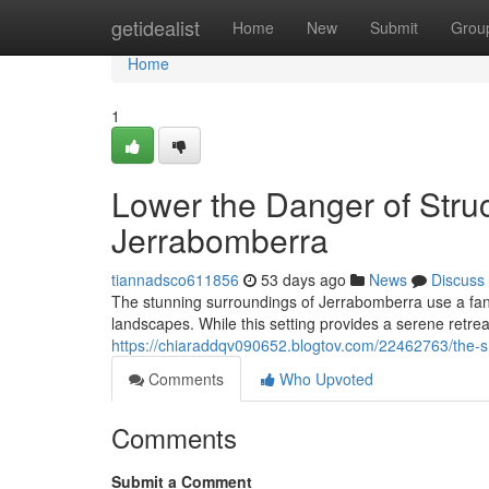
Home
getidealist
Home
New
Submit
Grou
Home
1
Lower the Danger of Stru
Jerrabomberra
tiannadsco611856
53 days ago
News
Discuss
The stunning surroundings of Jerrabomberra use a fanta
landscapes. While this setting provides a serene retrea
https://chiaraddqv090652.blogtov.com/22462763/the-sm
Comments
Who Upvoted
Comments
Submit a Comment