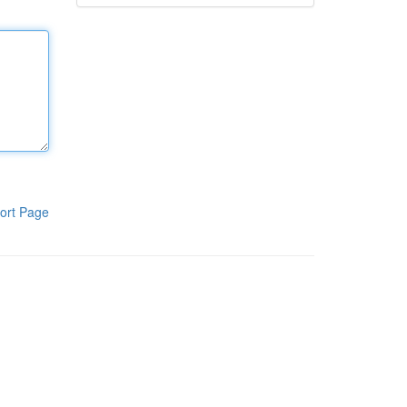
ort Page