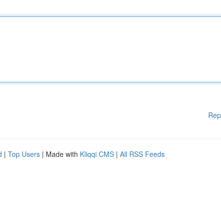
Rep
d
|
Top Users
| Made with
Kliqqi CMS
|
All RSS Feeds