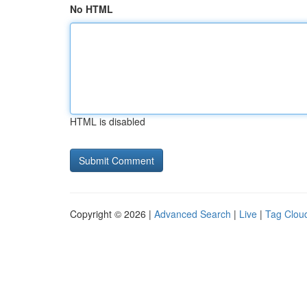
No HTML
HTML is disabled
Copyright © 2026 |
Advanced Search
|
Live
|
Tag Clou