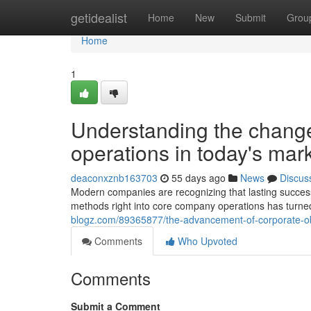
Home
getidealist
Home
New
Submit
Grou
Home
1
Understanding the change
operations in today's mar
deaconxznb163703
55 days ago
News
Discus
Modern companies are recognizing that lasting success
methods right into core company operations has turned
blogz.com/89365877/the-advancement-of-corporate-ob
Comments
Who Upvoted
Comments
Submit a Comment