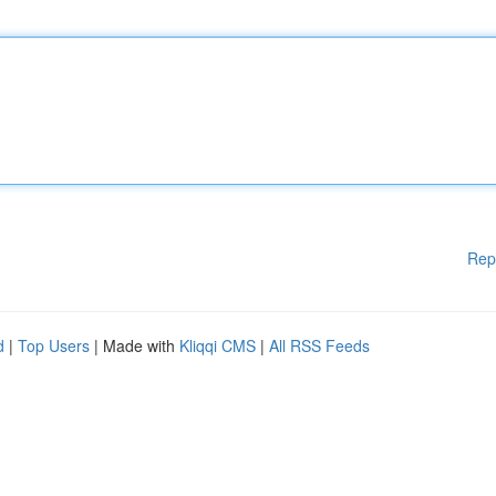
Rep
d
|
Top Users
| Made with
Kliqqi CMS
|
All RSS Feeds