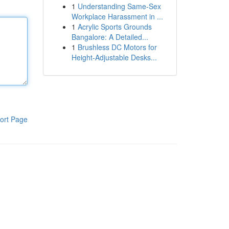
1
Understanding Same-Sex
Workplace Harassment in ...
1
Acrylic Sports Grounds
Bangalore: A Detailed...
1
Brushless DC Motors for
Height-Adjustable Desks...
ort Page