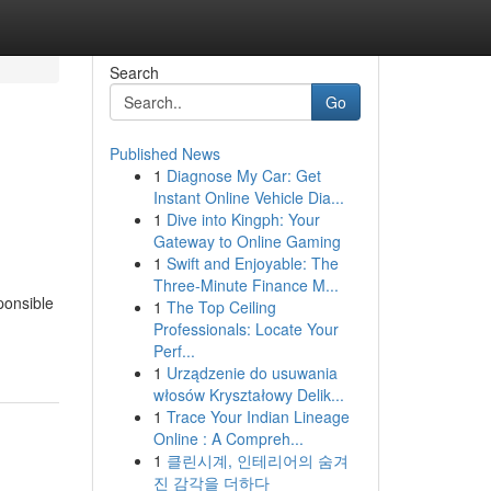
Search
Go
Published News
1
Diagnose My Car: Get
Instant Online Vehicle Dia...
1
Dive into Kingph: Your
Gateway to Online Gaming
1
Swift and Enjoyable: The
Three-Minute Finance M...
ponsible
1
The Top Ceiling
Professionals: Locate Your
Perf...
1
Urządzenie do usuwania
włosów Kryształowy Delik...
1
Trace Your Indian Lineage
Online : A Compreh...
1
클린시계, 인테리어의 숨겨
진 감각을 더하다