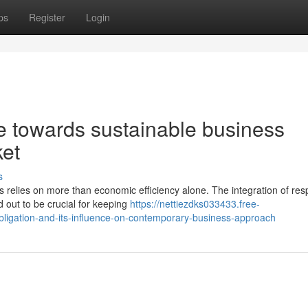
ps
Register
Login
 towards sustainable business
ket
s
 relies on more than economic efficiency alone. The integration of res
 out to be crucial for keeping
https://nettiezdks033433.free-
ligation-and-its-influence-on-contemporary-business-approach