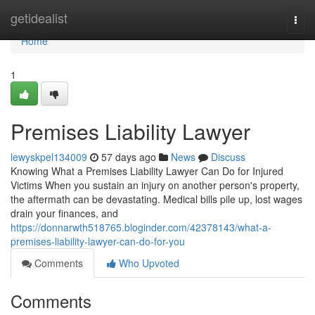
Home
getidealist
Togg
navi
Home
1
Premises Liability Lawyer
lewyskpel134009
57 days ago
News
Discuss
Knowing What a Premises Liability Lawyer Can Do for Injured
Victims When you sustain an injury on another person's property,
the aftermath can be devastating. Medical bills pile up, lost wages
drain your finances, and
https://donnarwth518765.bloginder.com/42378143/what-a-
premises-liability-lawyer-can-do-for-you
Comments
Who Upvoted
Comments