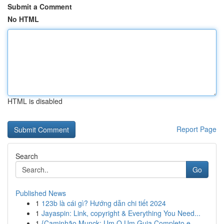
Submit a Comment
No HTML
HTML is disabled
Report Page
Search
Go
Published News
1
123b là cái gì? Hướng dẫn chi tiết 2024
1
Jayaspin: Link, copyright & Everything You Need...
1
{Caminhão Munck: Um O Um Guia Completo e