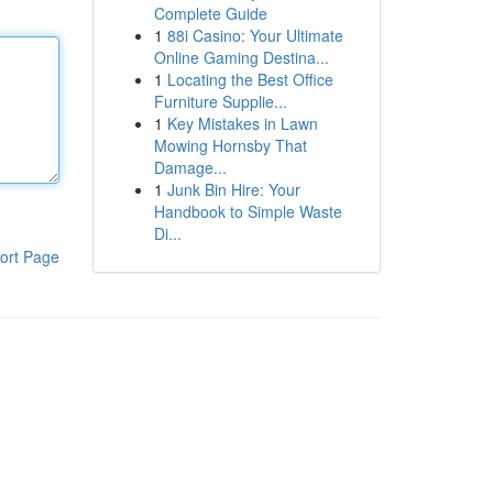
Complete Guide
1
88i Casino: Your Ultimate
Online Gaming Destina...
1
Locating the Best Office
Furniture Supplie...
1
Key Mistakes in Lawn
Mowing Hornsby That
Damage...
1
Junk Bin Hire: Your
Handbook to Simple Waste
Di...
ort Page