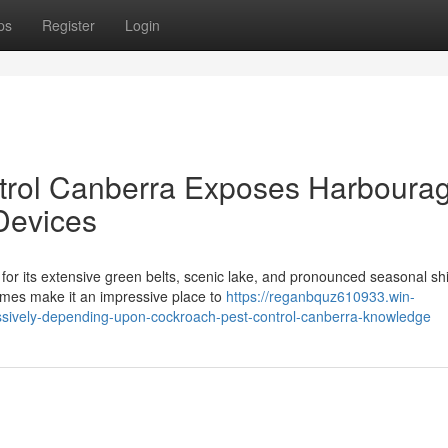
ps
Register
Login
trol Canberra Exposes Harboura
Devices
or its extensive green belts, scenic lake, and pronounced seasonal shi
mes make it an impressive place to
https://reganbquz610933.win-
sively-depending-upon-cockroach-pest-control-canberra-knowledge