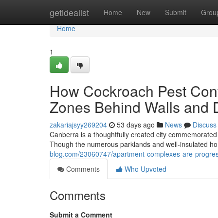
Home
getidealist
Home
New
Submit
Grou
Home
1
How Cockroach Pest Con
Zones Behind Walls and 
zakariajsyy269204
53 days ago
News
Discuss
Canberra is a thoughtfully created city commemorated f
Though the numerous parklands and well‑insulated ho
blog.com/23060747/apartment-complexes-are-progres
Comments
Who Upvoted
Comments
Submit a Comment