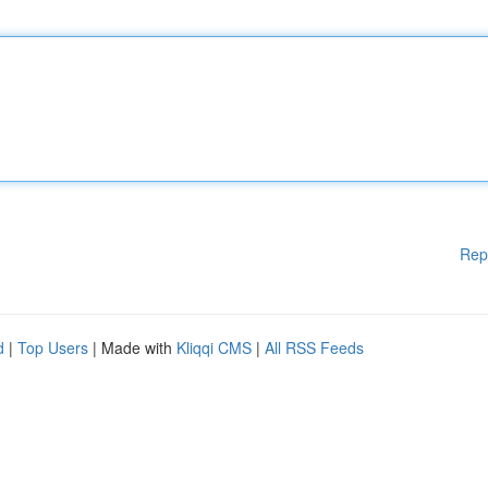
Rep
d
|
Top Users
| Made with
Kliqqi CMS
|
All RSS Feeds