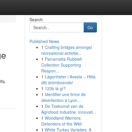
Search
Go
Published News
1
Crafting bridges amongst
ge
recreational activitie...
1
Parramatta Rubbish
Collection Supporting
Respon...
1
Lägenheter i Avesta – Hitta
fts.
ditt drömboende!
1
123b là gì?
1
Identifier une firme de
désinfection à Lyon...
1
De Toekomst van de
Agrofood Industrie: Innovati...
1
Woodland Warriors:
Defenders of the Wild
1
White Turkey Varieties: A