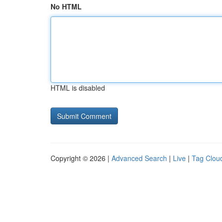
No HTML
HTML is disabled
Copyright © 2026 |
Advanced Search
|
Live
|
Tag Clou