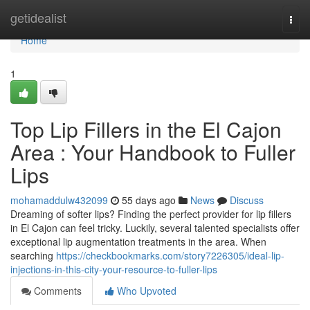
Home
getidealist
Togg
navi
Home
1
Top Lip Fillers in the El Cajon
Area : Your Handbook to Fuller
Lips
mohamaddulw432099
55 days ago
News
Discuss
Dreaming of softer lips? Finding the perfect provider for lip fillers
in El Cajon can feel tricky. Luckily, several talented specialists offer
exceptional lip augmentation treatments in the area. When
searching
https://checkbookmarks.com/story7226305/ideal-lip-
injections-in-this-city-your-resource-to-fuller-lips
Comments
Who Upvoted