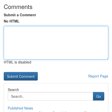
Comments
Submit a Comment
No HTML
HTML is disabled
Report Page
Search
Go
Published News